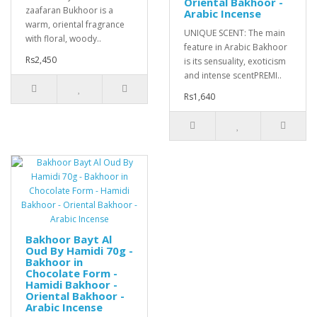
Oriental Bakhoor -
zaafaran Bukhoor is a
Arabic Incense
warm, oriental fragrance
UNIQUE SCENT: The main
with floral, woody..
feature in Arabic Bakhoor
Rs2,450
is its sensuality, exoticism
and intense scentPREMI..
Rs1,640
Bakhoor Bayt Al
Oud By Hamidi 70g -
Bakhoor in
Chocolate Form -
Hamidi Bakhoor -
Oriental Bakhoor -
Arabic Incense