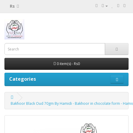
Rs
0 item(s) - Rs0
Categories
Bakhoor Black Oud 70gm By Hamidi - Bakhoor in chocolate form - Hami