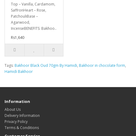
Top – Vanilla, Cardamom,
SaffronHeart – Rose,
PatchouliBase –
Agarwood,
IncenseBENEFITS: Bakhoo..
Rs1,640
Tags:
Bakhoor Black Oud 70gm By Hamidi
,
Bakhoor in chocolate form
,
Hamidi Bakhoor
Information
About Us
Delivery Information
Privacy Policy
Terms & Conditions