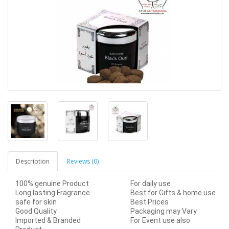
Description
Reviews (0)
100% genuine Product
For daily use
Long lasting Fragrance
Best for Gifts & home use
safe for skin
Best Prices
Good Quality
Packaging may Vary
Imported & Branded
For Event use also