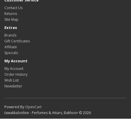
Customer Service
Contact Us
Returns
Site Map
Extras
Brands
Gift Certificates
Affiliate
Specials
My Account
My Account
Order History
Wish List
Newsletter
Powered By
OpenCart
tawakkalonline - Perfumes & Attars, Bakhoor © 2026