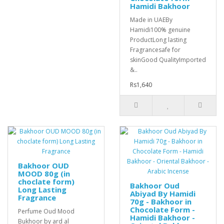
Hamidi Bakhoor
Made in UAEBy
Hamidi100% genuine
ProductLong lasting
Fragrancesafe for
skinGood QualityImported
&..
Rs1,640
Bakhoor OUD
MOOD 80g (in
choclate form)
Bakhoor Oud
Long Lasting
Abiyad By Hamidi
Fragrance
70g - Bakhoor in
Chocolate Form -
Perfume Oud Mood
Hamidi Bakhoor -
Bukhoor by ard al