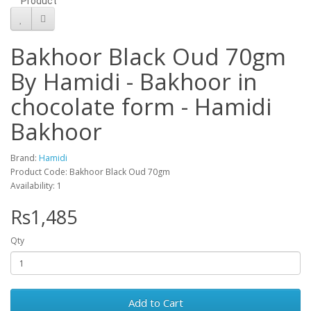
Product
Bakhoor Black Oud 70gm
By Hamidi - Bakhoor in
chocolate form - Hamidi
Bakhoor
Brand:
Hamidi
Product Code: Bakhoor Black Oud 70gm
Availability: 1
Rs1,485
Qty
Add to Cart