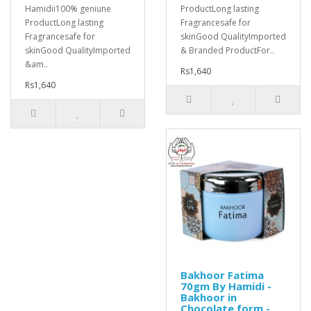
Hamidii100% geniune
ProductLong lasting
ProductLong lasting
Fragrancesafe for
Fragrancesafe for
skinGood QualityImported
skinGood QualityImported
& Branded ProductFor..
&am..
Rs1,640
Rs1,640
Bakhoor Fatima
70gm By Hamidi -
Bakhoor in
Chocolate form -