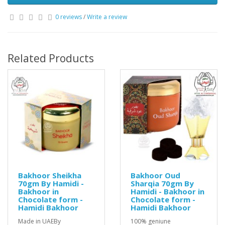
0 reviews
/
Write a review
Related Products
Bakhoor Sheikha
Bakhoor Oud
70gm By Hamidi -
Sharqia 70gm By
Bakhoor in
Hamidi - Bakhoor in
Chocolate form -
Chocolate form -
Hamidi Bakhoor
Hamidi Bakhoor
Made in UAEBy
100% geniune