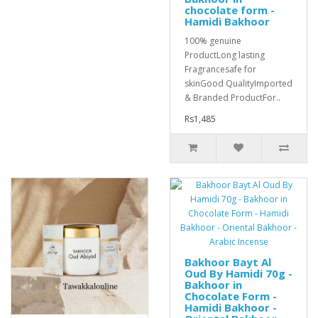
chocolate form -
Hamidi Bakhoor
100% genuine
ProductLong lasting
Fragrancesafe for
skinGood QualityImported
& Branded ProductFor..
Rs1,485
Bakhoor Bayt Al
Oud By Hamidi 70g -
Bakhoor in
Chocolate Form -
Hamidi Bakhoor -