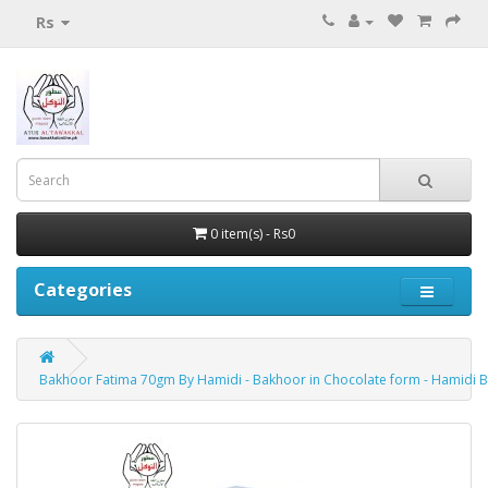
Rs
0 item(s) - Rs0
Categories
Bakhoor Fatima 70gm By Hamidi - Bakhoor in Chocolate form - Hamidi 