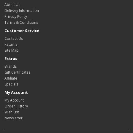
About Us
Delivery Information
Privacy Policy
Terms & Conditions
Customer Service
Contact Us
Returns
Site Map
Extras
Brands
Gift Certificates
Affiliate
Specials
My Account
My Account
Order History
Wish List
Newsletter