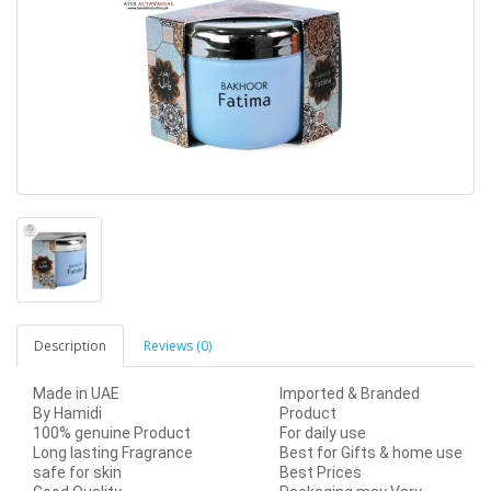
Description
Reviews (0)
Made in UAE
Imported & Branded
By Hamidi
Product
100% genuine Product
For daily use
Long lasting Fragrance
Best for Gifts & home use
safe for skin
Best Prices