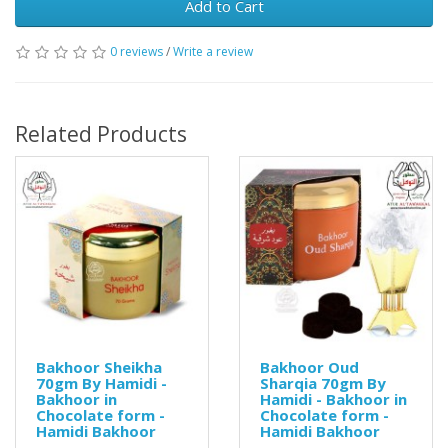
Add to Cart
0 reviews
/
Write a review
Related Products
Bakhoor Sheikha
Bakhoor Oud
70gm By Hamidi -
Sharqia 70gm By
Bakhoor in
Hamidi - Bakhoor in
Chocolate form -
Chocolate form -
Hamidi Bakhoor
Hamidi Bakhoor