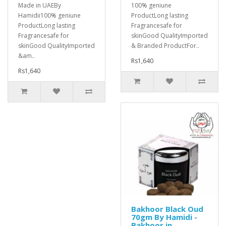
Made in UAEBy
100% geniune
Hamidii100% geniune
ProductLong lasting
ProductLong lasting
Fragrancesafe for
Fragrancesafe for
skinGood QualityImported
skinGood QualityImported
& Branded ProductFor..
&am..
Rs1,640
Rs1,640
Bakhoor Black Oud
70gm By Hamidi -
Bakhoor in