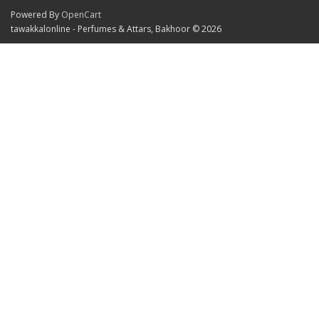
Powered By
OpenCart
tawakkalonline - Perfumes & Attars, Bakhoor © 2026