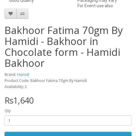
Good Quality
Packaging may Vary
For Event use also
Bakhoor Fatima 70gm By
Hamidi - Bakhoor in
Chocolate form - Hamidi
Bakhoor
Brand:
Hamidi
Product Code: Bakhoor Fatima 70gm By Hamidi
Availability: 2
Rs1,640
Qty