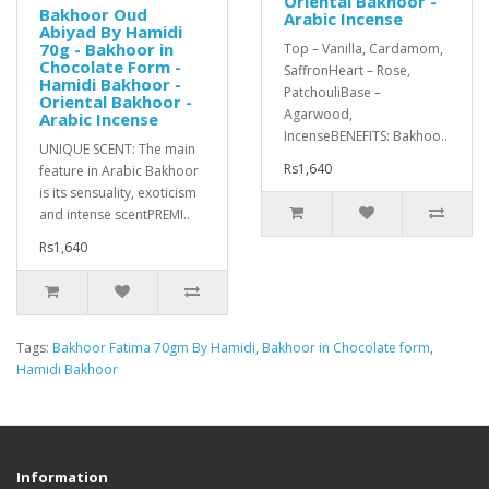
Oriental Bakhoor -
Bakhoor Oud
Arabic Incense
Abiyad By Hamidi
70g - Bakhoor in
Top – Vanilla, Cardamom,
Chocolate Form -
SaffronHeart – Rose,
Hamidi Bakhoor -
PatchouliBase –
Oriental Bakhoor -
Agarwood,
Arabic Incense
IncenseBENEFITS: Bakhoo..
UNIQUE SCENT: The main
Rs1,640
feature in Arabic Bakhoor
is its sensuality, exoticism
and intense scentPREMI..
Rs1,640
Tags:
Bakhoor Fatima 70gm By Hamidi
,
Bakhoor in Chocolate form
,
Hamidi Bakhoor
Information