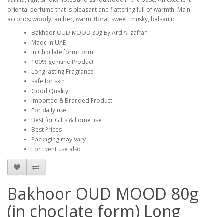
oriental perfume that is pleasant and flattering full of warmth. Main 
accords: woody, amber, warm, floral, sweet, musky, balsamic
Bakhoor OUD MOOD 80g By Ard Al zafran
Made in UAE
In Choclate form Form
100% geniune Product
Long lasting Fragrance
safe for skin
Good Quality
Imported & Branded Product
For daily use
Best for Gifts & home use
Best Prices
Packaging may Vary
For Event use also
Bakhoor OUD MOOD 80g
(in choclate form) Long