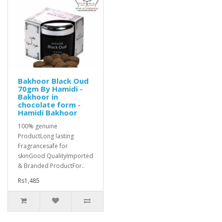
Bakhoor Black Oud
70gm By Hamidi -
Bakhoor in
chocolate form -
Hamidi Bakhoor
100% genuine
ProductLong lasting
Fragrancesafe for
skinGood QualityImported
& Branded ProductFor..
Rs1,485