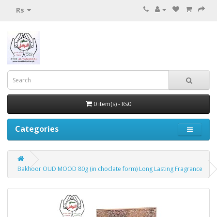
Rs
0 item(s) - Rs0
Categories
Bakhoor OUD MOOD 80g (in choclate form) Long Lasting Fragrance