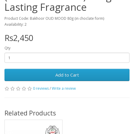
Lasting Fragrance
Product Code: Bakhoor OUD MOOD 80g (in choclate form)
Availability: 2
Rs2,450
Qty
Add to Cart
0 reviews
/
Write a review
Related Products