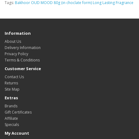
Tags:
Bakhoor OUD MOOD 80g (in choclate form) Long Lasting Fragrance
Information
About Us
Delivery Information
Privacy Policy
Terms & Conditions
Customer Service
Contact Us
Returns
Site Map
Extras
Brands
Gift Certificates
Affiliate
Specials
My Account