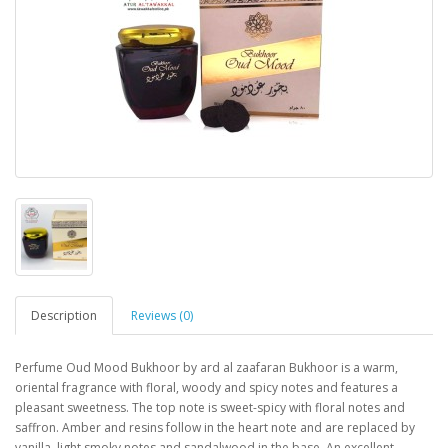
Description
Reviews (0)
Perfume Oud Mood Bukhoor by ard al zaafaran Bukhoor is a warm, 
oriental fragrance with floral, woody and spicy notes and features a 
pleasant sweetness. The top note is sweet-spicy with floral notes and 
saffron. Amber and resins follow in the heart note and are replaced by 
vanilla, light smoky notes and sandalwood in the base. An excellent 