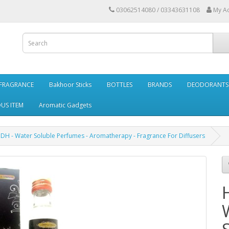
03062514080 / 03343631108
My A
FRAGRANCE
Bakhoor Sticks
BOTTLES
BRANDS
DEODORANTS 
OUS ITEM
Aromatic Gadgets
DH - Water Soluble Perfumes - Aromatherapy - Fragrance For Diffusers