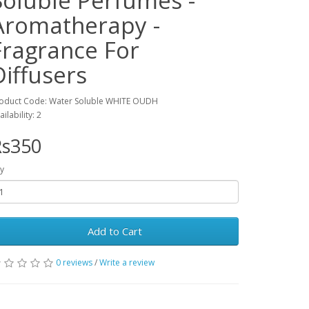
Soluble Perfumes -
Aromatherapy -
Fragrance For
Diffusers
oduct Code: Water Soluble WHITE OUDH
ailability: 2
Rs350
y
Add to Cart
0 reviews
/
Write a review