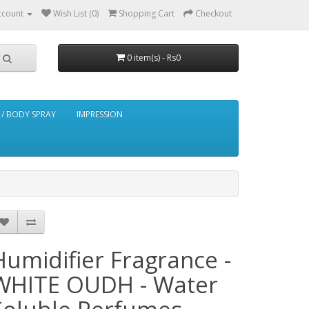
ccount
Wish List (0)
Shopping Cart
Checkout
0 item(s) - Rs0
/ BODY SPRAY
IMPRESSION
Humidifier Fragrance -
WHITE OUDH - Water