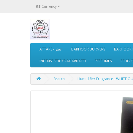
Rs
Currency
ATTARS - عطر
BAKHOOR BURNERS
BAKHOOR 
INCENSE STICKS-AGARBATTI
PERFUMES
RELIGI
Search
Humidifier Fragrance - WHITE OU