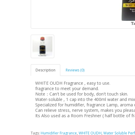
Description
Reviews (0)
WHITE OUDH Fragrance , easy to use.
fragrance to meet your demand.
Note：Can't be used for body, don't touch skin.
Water-soluble , 1 cap into the 400ml water and mix
Specialized for humidifier, fragrance Lamp, aroma d
Can relieve stress, nerve system, makes you pleasan
Its Also used as a Room Freshner ( half bottle of f
Tags:
Humidifier Fragrance
,
WHITE OUDH
,
Water Soluble Pe