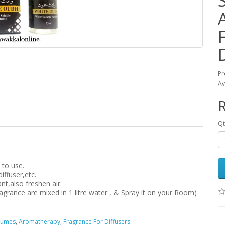
Pr
Av
Qt
 to use.
iffuser,etc.
t,also freshen air.
ragrance are mixed in 1 litre water , & Spray it on your Room)
rfumes
,
Aromatherapy
,
Fragrance For Diffusers