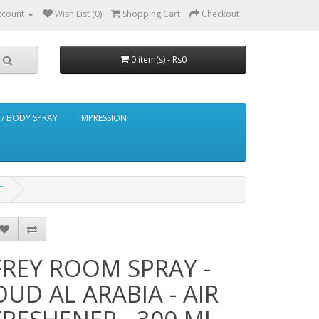
ccount
Wish List (0)
Shopping Cart
Checkout
0 item(s) - Rs0
/ BODY SPRAY
IMPRESSION
E
FREY ROOM SPRAY -
OUD AL ARABIA - AIR