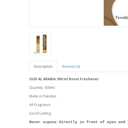
Description
Reviews (0)
OUD AL ARABIA 300 ml Room Freshener
Quantity: 300ml
Made in Pakistan
AR Fragrance
Good Lasting
Never expose directly in front of eyes and 