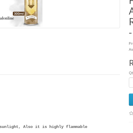
Pr
Av
Qt
sunlight, Also it is highly flammable