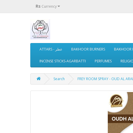
Rs
Currency
ATTARS - عطر
BAKHOOR BURNERS
BAKHOOR 
INCENSE STICKS-AGARBATTI
PERFUMES
RELIGI
Search
FREY ROOM SPRAY - OUD AL ARABI