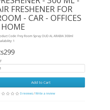
FRESHENER - 300 ML -
AIR FRESHENER FOR
ROOM - CAR - OFFICES
- HOME
oduct Code: Frey Room Spray OUD AL ARABIA 300ml
ailability: 1
Rs299
y
Add to Cart
0 reviews
/
Write a review