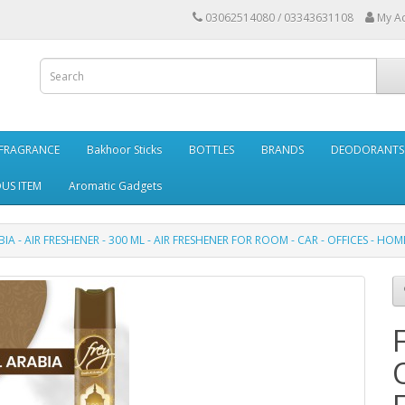
03062514080 / 03343631108
My A
FRAGRANCE
Bakhoor Sticks
BOTTLES
BRANDS
DEODORANTS 
OUS ITEM
Aromatic Gadgets
A - AIR FRESHENER - 300 ML - AIR FRESHENER FOR ROOM - CAR - OFFICES - HOM