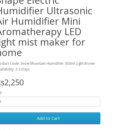
Shape Electric
Humidifier Ultrasonic
Air Humidifier Mini
Aromatherapy LED
light mist maker for
home
oduct Code: Snow Mountain Humidifier 350ml Light Brown
ailability: 2-3 Days
s2,250
y
Add to Cart