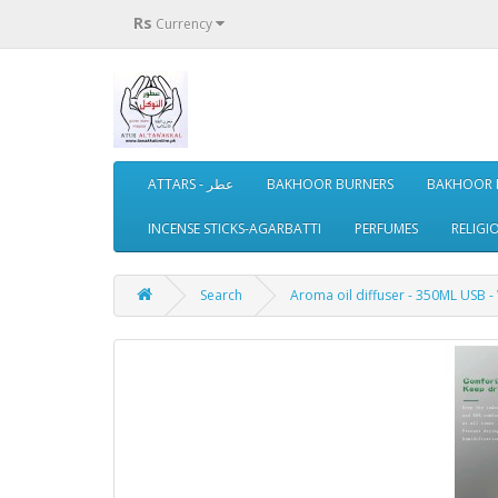
Rs
Currency
ATTARS - عطر
BAKHOOR BURNERS
BAKHOOR 
INCENSE STICKS-AGARBATTI
PERFUMES
RELIGI
Search
Aroma oil diffuser - 350ML USB -