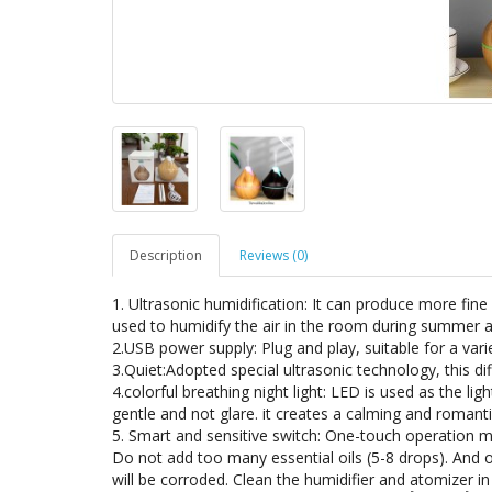
Description
Reviews (0)
1. Ultrasonic humidification: It can produce more fine
used to humidify the air in the room during summer an
2.USB power supply: Plug and play, suitable for a vari
3.Quiet:Adopted special ultrasonic technology, this di
4.colorful breathing night light: LED is used as the li
gentle and not glare. it creates a calming and roman
5. Smart and sensitive switch: One-touch operation m
Do not add too many essential oils (5-8 drops). And on
will be corroded. Clean the humidifier and atomizer in 