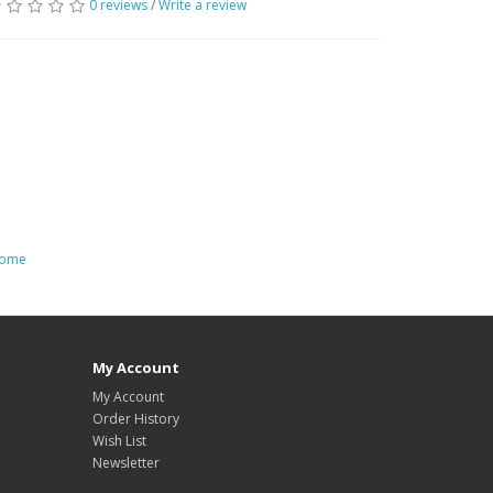
0 reviews
/
Write a review
 home
My Account
My Account
Order History
Wish List
Newsletter