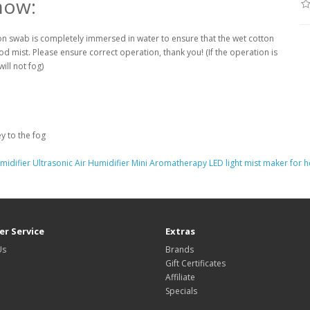
now:
ton swab is completely immersed in water to ensure that the wet cotton
d mist. Please ensure correct operation, thank you! (If the operation is
ill not fog)
y to the fog
idifier Ultrasonic Air Humidifier Mini Aromatherapy LED light mist maker for
r Service
Extras
Us
Brands
Gift Certificates
Affiliate
Specials