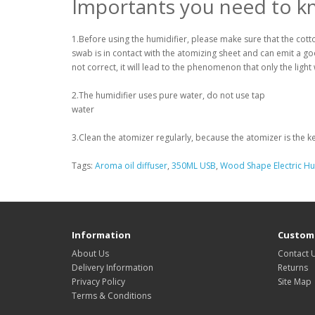
Importants you need to k
1.Before using the humidifier, please make sure that the cot
swab is in contact with the atomizing sheet and can emit a goo
not correct, it will lead to the phenomenon that only the light w
2.The humidifier uses pure water, do not use tap
water
3.Clean the atomizer regularly, because the atomizer is the ke
Tags:
Aroma oil diffuser
,
350ML USB
,
Wood Shape Electric Hum
Information
Custome
About Us
Contact 
Delivery Information
Returns
Privacy Policy
Site Map
Terms & Conditions