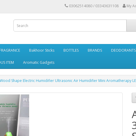
03062514080 / 03343631108
My A
FRAGRANCE
Bakhoor Sticks
BOTTLES
BRANDS
DEODORANTS 
OUS ITEM
Aromatic Gadgets
 Wood Shape Electric Humidifier Ultrasonic Air Humidifier Mini Aromatherapy L