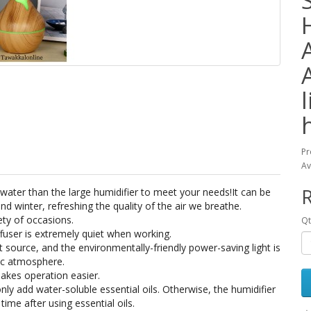
Pr
Av
R
 water than the large humidifier to meet your needs!It can be
d winter, refreshing the quality of the air we breathe.
ety of occasions.
Qt
ffuser is extremely quiet when working.
ght source, and the environmentally-friendly power-saving light is
tic atmosphere.
akes operation easier.
ly add water-soluble essential oils. Otherwise, the humidifier
time after using essential oils.