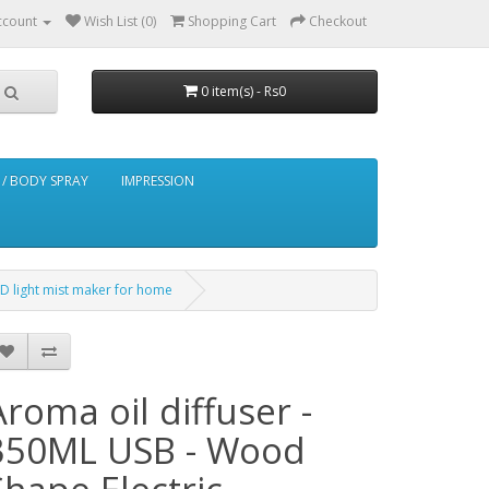
ccount
Wish List (0)
Shopping Cart
Checkout
0 item(s) - Rs0
/ BODY SPRAY
IMPRESSION
ED light mist maker for home
Aroma oil diffuser -
350ML USB - Wood