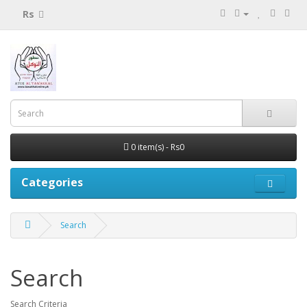
Rs
0 item(s) - Rs0
Categories
Search
Search
Search Criteria