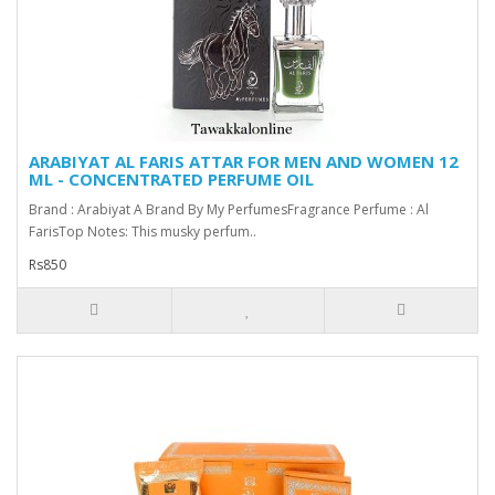
ARABIYAT AL FARIS ATTAR FOR MEN AND WOMEN 12
ML - CONCENTRATED PERFUME OIL
Brand : Arabiyat A Brand By My PerfumesFragrance Perfume : Al
FarisTop Notes: This musky perfum..
Rs850