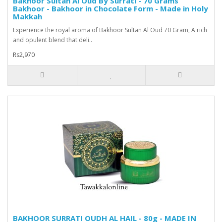
Bakhoor Sultan Al Oud By Surrati - 70 Grams
Bakhoor - Bakhoor in Chocolate Form - Made in Holy
Makkah
Experience the royal aroma of Bakhoor Sultan Al Oud 70 Gram, A rich
and opulent blend that deli..
Rs2,970
BAKHOOR SURRATI OUDH AL HAIL - 80g - MADE IN