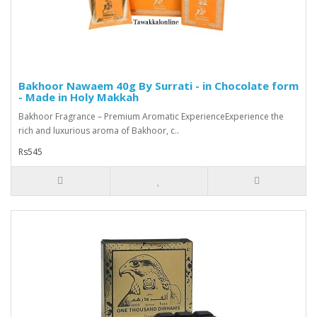
Bakhoor Nawaem 40g By Surrati - in Chocolate form
- Made in Holy Makkah
Bakhoor Fragrance – Premium Aromatic ExperienceExperience the
rich and luxurious aroma of Bakhoor, c..
Rs545