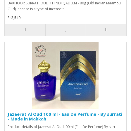
BAKHOOR SURRATI OUDH HINDI QADEEM - 80g (Old Indian Maamoul
Oud) Incense is a type of incense t..
Rs3,540
Jazeerat Al Oud 100 ml - Eau De Perfume - By surrati
- Made in Makkah
Product details of Jazeerat Al Oud !00ml (Eau De Perfume) By surrati