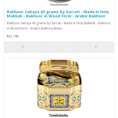
Bakhoor Sabaya 45 grams by Surrati - Made in Holy
Makkah - Bakhoor in Wood form - Arabic Bakhoor
Bakhoor Sabaya 45 grams by Surrati - Made in Holy Makkah - Bakhoor
in Wood form - Arabic Bakhoor&nbs..
Rs1,740