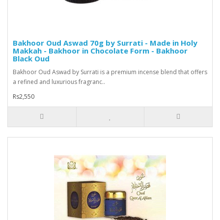
Bakhoor Oud Aswad 70g by Surrati - Made in Holy
Makkah - Bakhoor in Chocolate Form - Bakhoor
Black Oud
Bakhoor Oud Aswad by Surrati is a premium incense blend that offers
a refined and luxurious fragranc..
Rs2,550