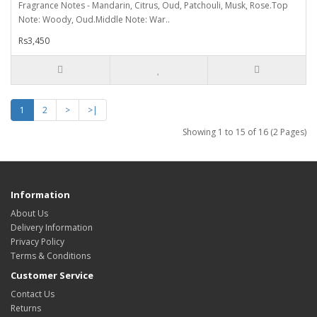
Fragrance Notes - Mandarin, Citrus, Oud, Patchouli, Musk, Rose.Top
Note: Woody, Oud.Middle Note: War..
Rs3,450
1
2
>
>|
Showing 1 to 15 of 16 (2 Pages)
Information
About Us
Delivery Information
Privacy Policy
Terms & Conditions
Customer Service
Contact Us
Returns