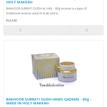
HOLY MAKKAH
BAKHOOR SURRATI OUDH AL HAIL - 80g incense is a type of
traditional incense used in Arab and Is..
Rs3,540
BAKHOOR SURRATI OUDH HINDI QADEEM - 80g -
MADE IN HOLY MAKKAH