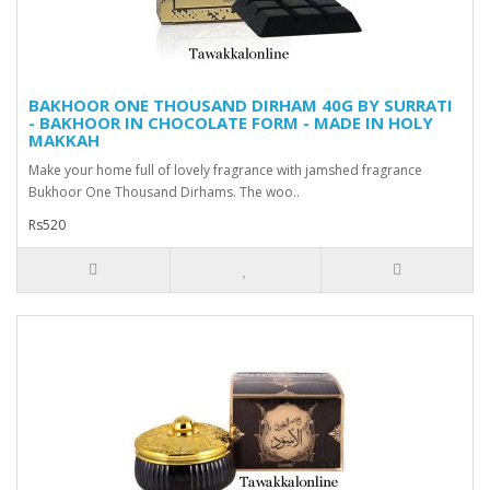
BAKHOOR ONE THOUSAND DIRHAM 40G BY SURRATI
- BAKHOOR IN CHOCOLATE FORM - MADE IN HOLY
MAKKAH
Make your home full of lovely fragrance with jamshed fragrance
Bukhoor One Thousand Dirhams. The woo..
Rs520