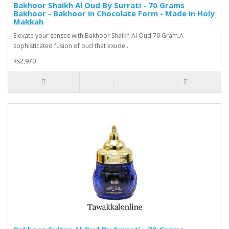
Bakhoor Shaikh Al Oud By Surrati - 70 Grams
Bakhoor - Bakhoor in Chocolate Form - Made in Holy
Makkah
Elevate your senses with Bakhoor Shaikh Al Oud 70 Gram.A
sophisticated fusion of oud that exude..
Rs2,970