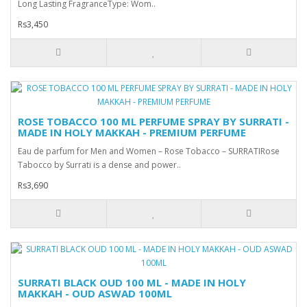
Long Lasting FragranceType: Wom..
Rs3,450
ROSE TOBACCO 100 ML PERFUME SPRAY BY SURRATI -
MADE IN HOLY MAKKAH - PREMIUM PERFUME
Eau de parfum for Men and Women – Rose Tobacco – SURRATIRose
Tabocco by Surrati is a dense and power..
Rs3,690
SURRATI BLACK OUD 100 ML - MADE IN HOLY
MAKKAH - OUD ASWAD 100ML