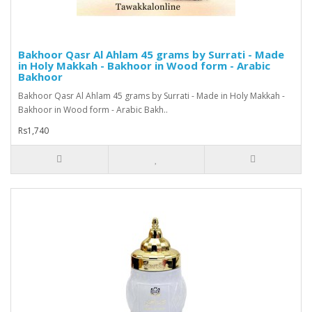
Bakhoor Qasr Al Ahlam 45 grams by Surrati - Made
in Holy Makkah - Bakhoor in Wood form - Arabic
Bakhoor
Bakhoor Qasr Al Ahlam 45 grams by Surrati - Made in Holy Makkah -
Bakhoor in Wood form - Arabic Bakh..
Rs1,740