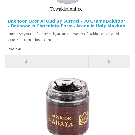
Bakhoor Qasr Al Oud By Surrati - 70 Grams Bakhoor
- Bakhoor in Chocolate Form - Made in Holy Makkah
Immerse yourself in the rich, aromatic world of Bakhoor Qasar Al
Oud 70 Gram. This luxurious bl..
Rs2,850