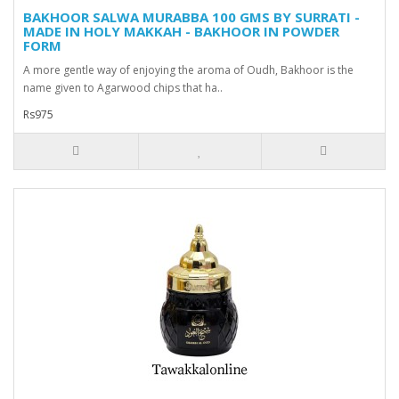
BAKHOOR SALWA MURABBA 100 GMS BY SURRATI -
MADE IN HOLY MAKKAH - BAKHOOR IN POWDER
FORM
A more gentle way of enjoying the aroma of Oudh, Bakhoor is the
name given to Agarwood chips that ha..
Rs975