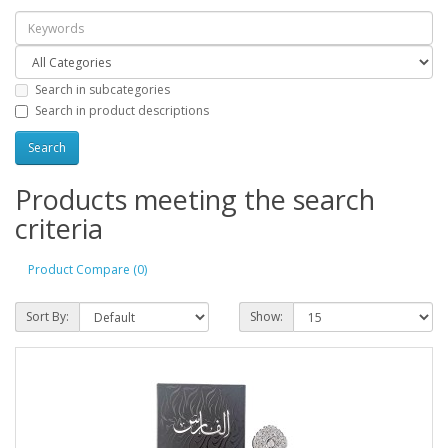
Search in subcategories
Search in product descriptions
Products meeting the search
criteria
Product Compare (0)
Sort By:
Show: