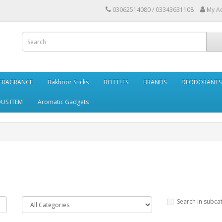
03062514080 / 03343631108
My A
FRAGRANCE
Bakhoor Sticks
BOTTLES
BRANDS
DEODORANTS 
OUS ITEM
Aromatic Gadgets
Search in subca