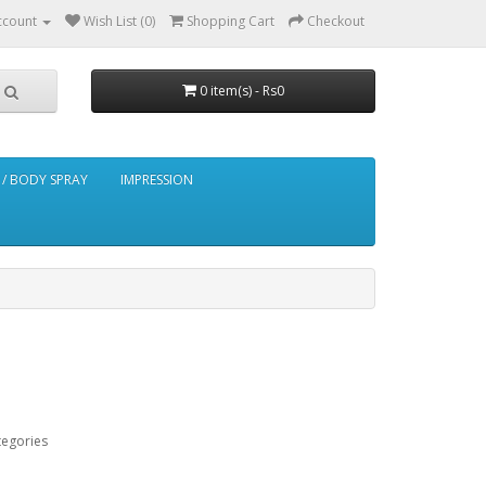
ccount
Wish List (0)
Shopping Cart
Checkout
0 item(s) - Rs0
/ BODY SPRAY
IMPRESSION
tegories