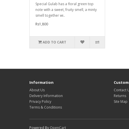
Special Gulab has a floral green top
note with a sweet, fruity smell, a minty
smell together wi..
Rs1,800
ADD TO CART
Information
Custome
About Us
Contact 
Delivery Information
Returns
Privacy Policy
Site Map
Terms & Conditions
Powered By
OpenCart