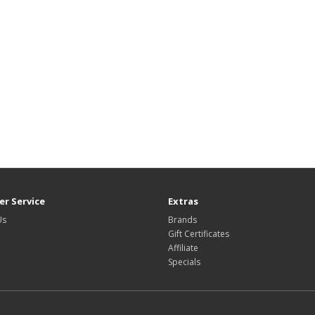
r Service
Extras
Us
Brands
Gift Certificates
Affiliate
Specials