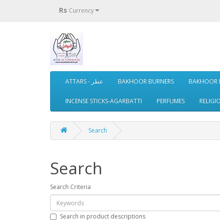
Rs
Currency
ATTARS - عطر
BAKHOOR BURNERS
BAKHOOR 
INCENSE STICKS-AGARBATTI
PERFUMES
RELIGI
Search
Search
Search Criteria
Search in product descriptions