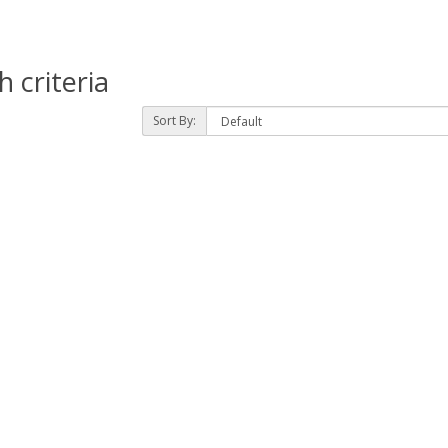
 criteria
Sort By: