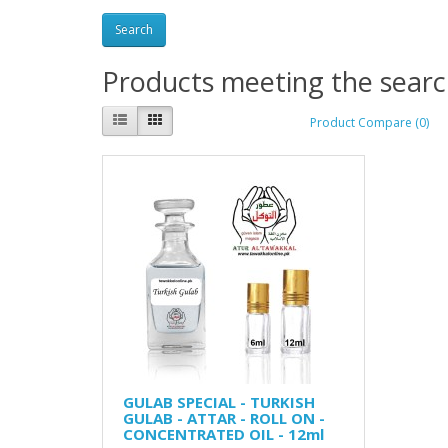
Products meeting the search
Product Compare (0)
GULAB SPECIAL - TURKISH
GULAB - ATTAR - ROLL ON -
CONCENTRATED OIL - 12ml