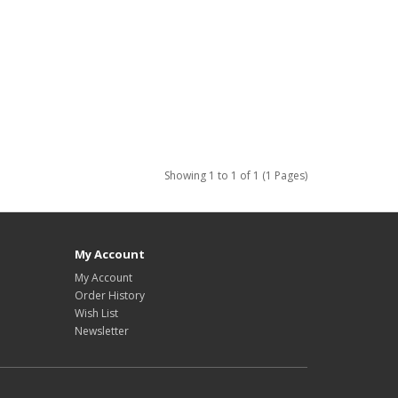
Showing 1 to 1 of 1 (1 Pages)
My Account
My Account
Order History
Wish List
Newsletter