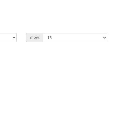
Show: