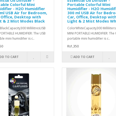
ntial Oil Diffuser -
Essential Oil Diffuser -
able Colorful Mini
Portable Colorful Mini
difier - H2O Humidifier
Humidifier - H2O Humidif
ml USB Air for Bedroom,
300 ml USB Air for Bedr
 Office, Desktop with
Car, Office, Desktop wit
t & 2 Mist Modes Black
Light & 2 Mist Modes Wh
BlackCapacity300 MillilitresUSB
ColorWhiteCapacity300 Milliliter
PORTABLE HUMIDIFIER: The USB
MINI PORTABLE HUMIDIFIER: The
le mini humidifier is c..
portable mini humidifier is c..
50
Rs1,350
DD TO CART
ADD TO CART