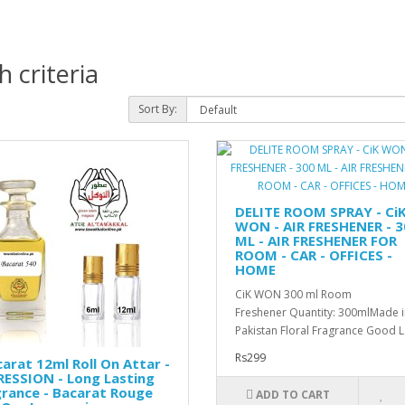
 criteria
Sort By:
DELITE ROOM SPRAY - Ci
WON - AIR FRESHENER - 3
ML - AIR FRESHENER FOR
ROOM - CAR - OFFICES -
HOME
CiK WON 300 ml Room
Freshener Quantity: 300mlMade i
Pakistan Floral Fragrance Good L.
Rs299
arat 12ml Roll On Attar -
ESSION - Long Lasting
rance - Bacarat Rouge
ADD TO CART