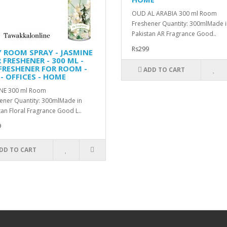
OUD AL ARABIA 300 ml Room
Freshener Quantity: 300mlMade i
Pakistan AR Fragrance Good..
Rs299
Y ROOM SPRAY - JASMINE
R FRESHENER - 300 ML -
 FRESHENER FOR ROOM -
ADD TO CART
- OFFICES - HOME
NE 300 ml Room
ener Quantity: 300mlMade in
tan Floral Fragrance Good L..
9
DD TO CART