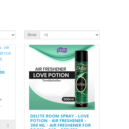
Show:
K
00
n
.
DELITE ROOM SPRAY - LOVE
POTION - AIR FRESHENER -
300 ML - AIR FRESHENER FOR