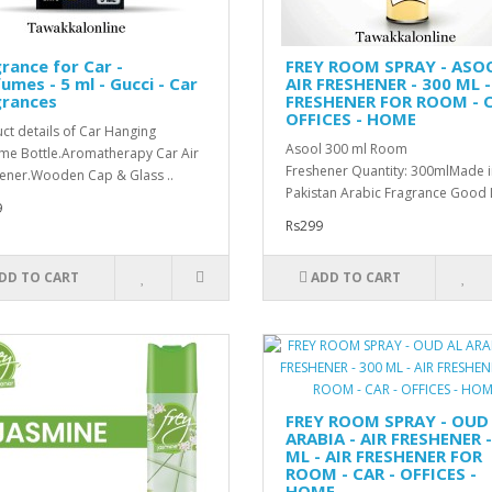
rance for Car -
FREY ROOM SPRAY - ASOO
umes - 5 ml - Gucci - Car
AIR FRESHENER - 300 ML -
grances
FRESHENER FOR ROOM - C
OFFICES - HOME
ct details of Car Hanging
Asool 300 ml Room
me Bottle.Aromatherapy Car Air
Freshener Quantity: 300mlMade i
ener.Wooden Cap & Glass ..
Pakistan Arabic Fragrance Good L
9
Rs299
DD TO CART
ADD TO CART
FREY ROOM SPRAY - OUD
ARABIA - AIR FRESHENER -
ML - AIR FRESHENER FOR
ROOM - CAR - OFFICES -
HOME