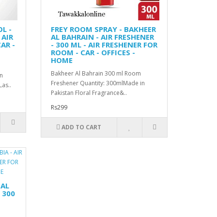
L -
FREY ROOM SPRAY - BAKHEER
 AIR
AL BAHRAIN - AIR FRESHENER
AR -
- 300 ML - AIR FRESHENER FOR
ROOM - CAR - OFFICES -
HOME
Bakheer Al Bahrain 300 ml Room
n
Freshener Quantity: 300mlMade in
as..
Pakistan Floral Fragrance&..
Rs299
ADD TO CART
 AL
 300