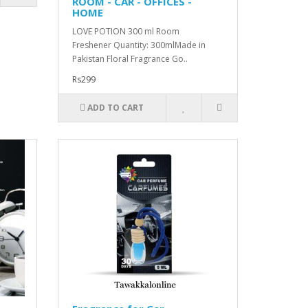
ROOM - CAR - OFFICES -
HOME
LOVE POTION 300 ml Room
Freshener Quantity: 300mlMade in
Pakistan Floral Fragrance Go..
Rs299
ADD TO CART