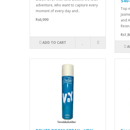
540
adventure, who want to capture every
Top n
moment of every day and..
Jasmi
Rs6,999
and A
Resin.
Rs1,8
ADD TO CART
A