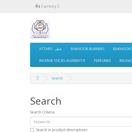
Rs
Currency
ATTARS - عطر
BAKHOOR BURNERS
BAKHOOR 
INCENSE STICKS-AGARBATTI
PERFUMES
RELIGI
Search
Search
Search Criteria
Search in product descriptions