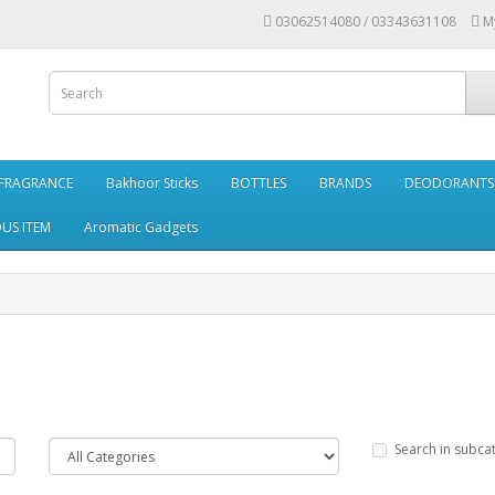
03062514080 / 03343631108
M
FRAGRANCE
Bakhoor Sticks
BOTTLES
BRANDS
DEODORANTS 
OUS ITEM
Aromatic Gadgets
Search in subca