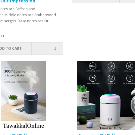
-Our Impression
otes are Saffron and
ne.Middle notes are Amberwood
mbergris. Base notes are Fir
.
00
DD TO CART