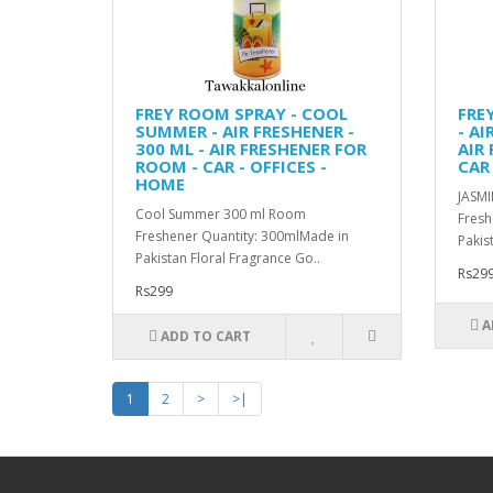
FREY ROOM SPRAY - COOL
FRE
SUMMER - AIR FRESHENER -
- AI
300 ML - AIR FRESHENER FOR
AIR
ROOM - CAR - OFFICES -
CAR 
HOME
JASMI
Cool Summer 300 ml Room
Fresh
Freshener Quantity: 300mlMade in
Pakis
Pakistan Floral Fragrance Go..
Rs29
Rs299
A
ADD TO CART
1
2
>
>|