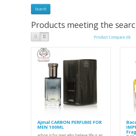
Products meeting the search
Product Compare (0)
Ajmal CARBON PERFUME FOR
Bacc
MEN 100ML
IMPR
Frag
arbon is for men who believe life is an