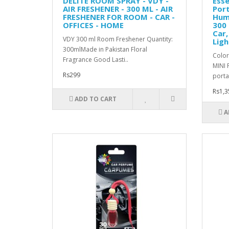
DELITE ROOM SPRAY - VDY -
Esse
AIR FRESHENER - 300 ML - AIR
Port
FRESHENER FOR ROOM - CAR -
Humi
OFFICES - HOME
300 
Car,
VDY 300 ml Room Freshener Quantity:
Ligh
300mlMade in Pakistan Floral
Color
Fragrance Good Lasti..
MINI 
Rs299
portab
Rs1,3
ADD TO CART
A