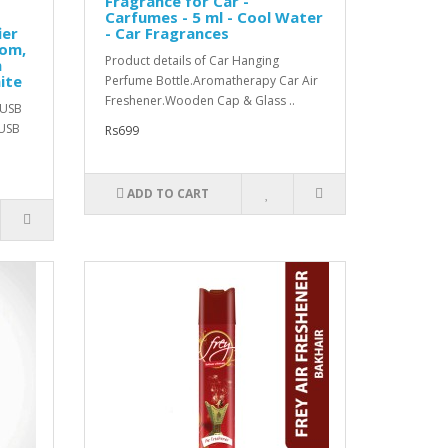
Fragrance for Car -
Carfumes - 5 ml - Cool Water
ier
- Car Fragrances
oom,
Product details of Car Hanging
h
ite
Perfume Bottle.Aromatherapy Car Air
Freshener.Wooden Cap & Glass ..
sUSB
 USB
Rs699
ADD TO CART