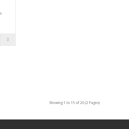
n
Showing 1 to 15 of 20 (2 Pages)