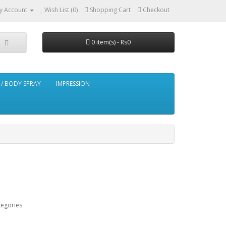
y Account
Wish List (0)
Shopping Cart
Checkout
0 item(s) - Rs0
/ BODY SPRAY
IMPRESSION
tegories