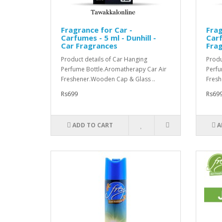
Fragrance for Car -
Frag
Carfumes - 5 ml - Dunhill -
Carf
Car Fragrances
Fra
Product details of Car Hanging
Produ
Perfume Bottle.Aromatherapy Car Air
Perfu
Freshener.Wooden Cap & Glass ..
Fresh
Rs699
Rs69
ADD TO CART
A