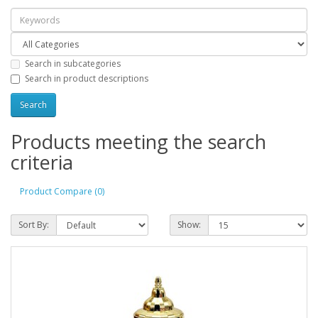
Search in subcategories
Search in product descriptions
Products meeting the search
criteria
Product Compare (0)
Sort By:
Show: