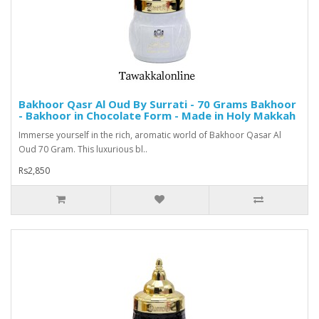
Bakhoor Qasr Al Oud By Surrati - 70 Grams Bakhoor
- Bakhoor in Chocolate Form - Made in Holy Makkah
Immerse yourself in the rich, aromatic world of Bakhoor Qasar Al
Oud 70 Gram. This luxurious bl..
Rs2,850