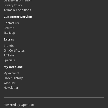
Delivery Information
Privacy Policy
Terms & Conditions
Customer Service
Contact Us
Returns
Site Map
Extras
Brands
Gift Certificates
Affiliate
Specials
My Account
My Account
Order History
Wish List
Newsletter
Powered By
OpenCart