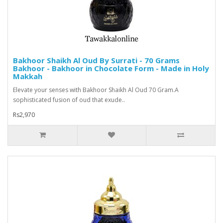
Bakhoor Shaikh Al Oud By Surrati - 70 Grams
Bakhoor - Bakhoor in Chocolate Form - Made in Holy
Makkah
Elevate your senses with Bakhoor Shaikh Al Oud 70 Gram.A
sophisticated fusion of oud that exude..
Rs2,970