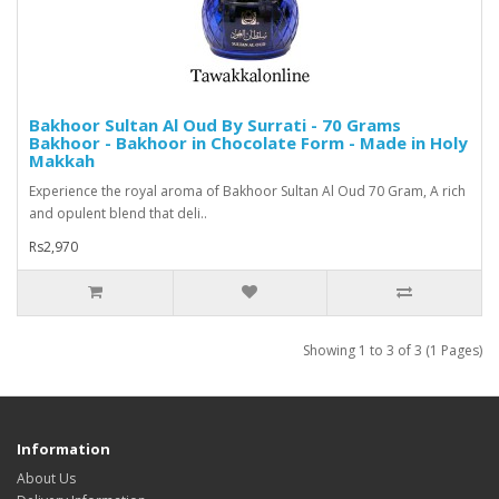
Bakhoor Sultan Al Oud By Surrati - 70 Grams
Bakhoor - Bakhoor in Chocolate Form - Made in Holy
Makkah
Experience the royal aroma of Bakhoor Sultan Al Oud 70 Gram, A rich
and opulent blend that deli..
Rs2,970
Showing 1 to 3 of 3 (1 Pages)
Information
About Us