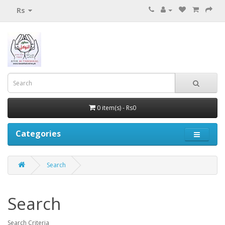
Rs
0 item(s) - Rs0
Categories
Search
Search
Search Criteria