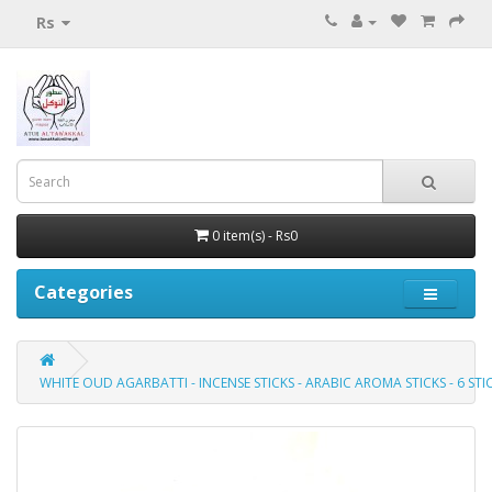
Rs
0 item(s) - Rs0
Categories
WHITE OUD AGARBATTI - INCENSE STICKS - ARABIC AROMA STICKS - 6 S