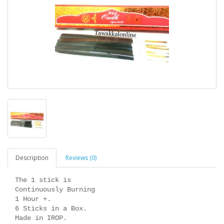
Description
Reviews (0)
The 1 stick is
Continuously Burning
1 Hour +.
6 Sticks in a Box.
Made in IROP.