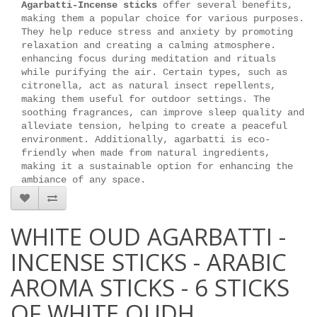
Agarbatti-Incense sticks
offer several benefits,
making them a popular choice for various purposes.
They help reduce stress and anxiety by promoting
relaxation and creating a calming atmosphere.
enhancing focus during meditation and rituals
while purifying the air. Certain types, such as
citronella, act as natural insect repellents,
making them useful for outdoor settings. The
soothing fragrances, can improve sleep quality and
alleviate tension, helping to create a peaceful
environment. Additionally, agarbatti is eco-
friendly when made from natural ingredients,
making it a sustainable option for enhancing the
ambiance of any space.
WHITE OUD AGARBATTI -
INCENSE STICKS - ARABIC
AROMA STICKS - 6 STICKS
OF WHITE OUDH