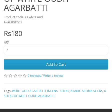
AGARBATTI
Product Code: i.s white oud
Availability: 2
Rs180
Qty
Add to Cart
0 reviews
/
Write a review
Tags:
WHITE OUD AGARBATTI
,
INCENSE STICKS
,
ARABIC AROMA STICKS
,
6
STICKS OF WHITE OUDH AGARBATTI