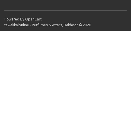
Powered By
OpenCart
tawakkalonline - Perfumes & Attars, Bakhoor © 2026