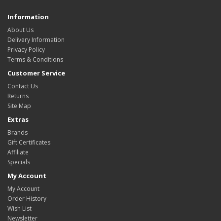
Information
About Us
Delivery Information
Privacy Policy
Terms & Conditions
Customer Service
Contact Us
Returns
Site Map
Extras
Brands
Gift Certificates
Affiliate
Specials
My Account
My Account
Order History
Wish List
Newsletter