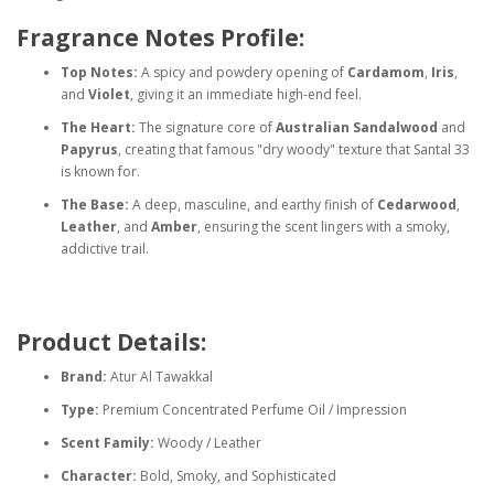
Fragrance Notes Profile:
Top Notes:
A spicy and powdery opening of
Cardamom
,
Iris
,
and
Violet
, giving it an immediate high-end feel.
The Heart:
The signature core of
Australian Sandalwood
and
Papyrus
, creating that famous "dry woody" texture that Santal 33
is known for.
The Base:
A deep, masculine, and earthy finish of
Cedarwood
,
Leather
, and
Amber
, ensuring the scent lingers with a smoky,
addictive trail.
Product Details:
Brand:
Atur Al Tawakkal
Type:
Premium Concentrated Perfume Oil / Impression
Scent Family:
Woody / Leather
Character:
Bold, Smoky, and Sophisticated