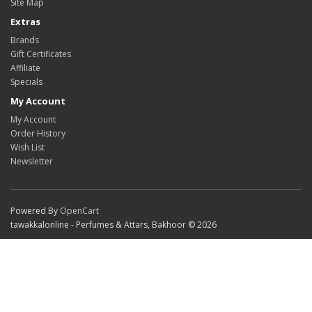
Site Map
Extras
Brands
Gift Certificates
Affiliate
Specials
My Account
My Account
Order History
Wish List
Newsletter
Powered By
OpenCart
tawakkalonline - Perfumes & Attars, Bakhoor © 2026