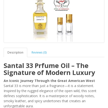
Description
Reviews (0)
Santal 33 Prfume Oil – The
Signature of Modern Luxury
An Iconic Journey Through the Great American West
Santal 33 is more than just a fragrance—it is a statement.
Inspired by the rugged elegance of the open wild, this scent
defines sophistication. It is a masterpiece of woody notes,
smoky leather, and spicy undertones that creates an
unforgettable aura.