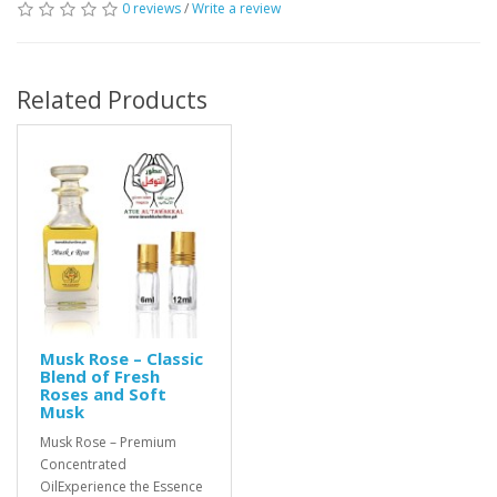
0 reviews
/
Write a review
Related Products
Musk Rose – Classic
Blend of Fresh
Roses and Soft
Musk
Musk Rose – Premium
Concentrated
OilExperience the Essence