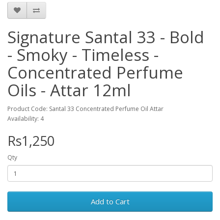
Signature Santal 33 - Bold
- Smoky - Timeless -
Concentrated Perfume
Oils - Attar 12ml
Product Code: Santal 33 Concentrated Perfume Oil Attar
Availability: 4
Rs1,250
Qty
Add to Cart