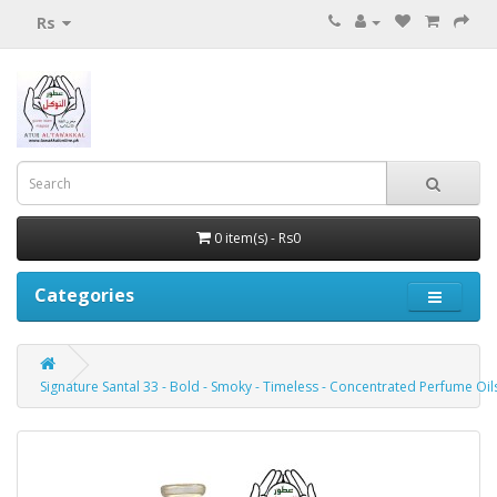
Rs
0 item(s) - Rs0
Categories
Signature Santal 33 - Bold - Smoky - Timeless - Concentrated Perfume Oils