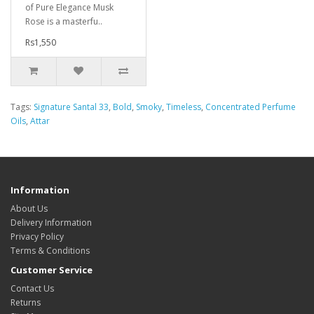
of Pure Elegance Musk
Rose is a masterfu..
Rs1,550
Tags:
Signature Santal 33
,
Bold
,
Smoky
,
Timeless
,
Concentrated Perfume
Oils
,
Attar
Information
About Us
Delivery Information
Privacy Policy
Terms & Conditions
Customer Service
Contact Us
Returns