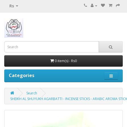
Rs
0 item(s) - Rs0
Categories
Search
SHEIKH AL SHUYUKH AGARBATTI - INCENSE STICKS - ARABIC AROMA STICK