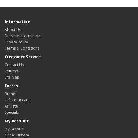
Information
About Us
Delivery Information
Privacy Policy
Terms & Conditions
Customer Service
Contact Us
Returns
Site Map
Extras
Brands
Gift Certificates
Affiliate
Specials
My Account
My Account
Order History