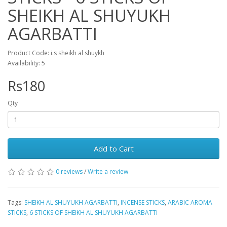
SHEIKH AL SHUYUKH
AGARBATTI
Product Code: i.s sheikh al shuykh
Availability: 5
Rs180
Qty
Add to Cart
0 reviews
/
Write a review
Tags:
SHEIKH AL SHUYUKH AGARBATTI
,
INCENSE STICKS
,
ARABIC AROMA
STICKS
,
6 STICKS OF SHEIKH AL SHUYUKH AGARBATTI