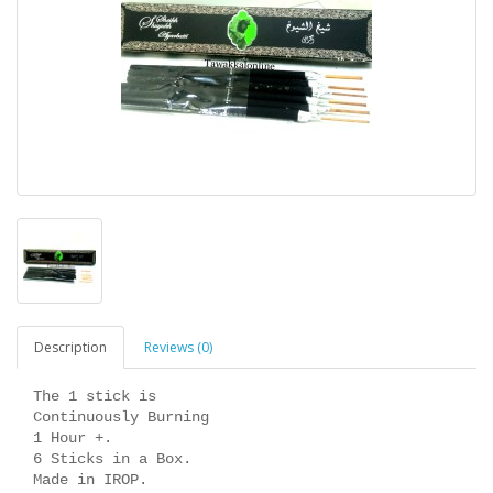
Description
Reviews (0)
The 1 stick is
Continuously Burning
1 Hour +.
6 Sticks in a Box.
Made in IROP.