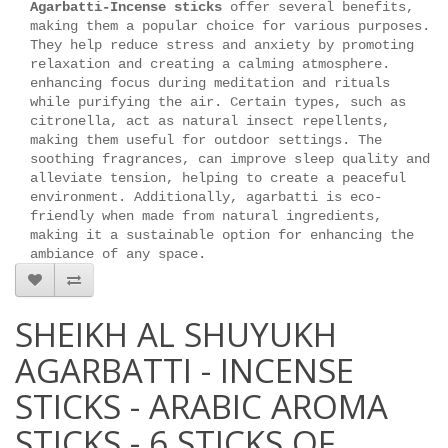
Agarbatti-Incense sticks
offer several benefits,
making them a popular choice for various purposes.
They help reduce stress and anxiety by promoting
relaxation and creating a calming atmosphere.
enhancing focus during meditation and rituals
while purifying the air. Certain types, such as
citronella, act as natural insect repellents,
making them useful for outdoor settings. The
soothing fragrances, can improve sleep quality and
alleviate tension, helping to create a peaceful
environment. Additionally, agarbatti is eco-
friendly when made from natural ingredients,
making it a sustainable option for enhancing the
ambiance of any space.
SHEIKH AL SHUYUKH
AGARBATTI - INCENSE
STICKS - ARABIC AROMA
STICKS - 6 STICKS OF