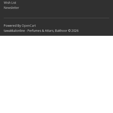
Wish List
Newsletter
Powered By
OpenCart
tawakkalonline - Perfumes & Attars, Bakhoor © 2026