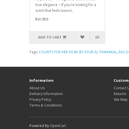
true elegance ✨If you're looking for a
scent that feels luxurio..
Rs1,950
ADD TO CART
Tags:
COUNTY FOR HER 50 ML BY ATUR AL TAWAKKAL
,
EAU D
Information
Custome
About Us
Contact 
Delivery Information
Returns
Privacy Policy
Site Map
Terms & Conditions
Powered By
OpenCart