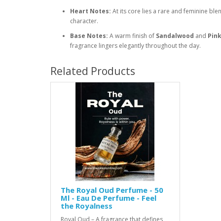
Heart Notes:
At its core lies a rare and feminine ble
character.
Base Notes:
A warm finish of
Sandalwood
and
Pin
fragrance lingers elegantly throughout the day.
Related Products
The Royal Oud Perfume - 50
Ml - Eau De Perfume - Feel
the Royalness
Royal Oud – A fragrance that defines