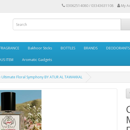
03062514080 / 03343631108
My A
FRAGRANCE
Bakhoor Sticks
BOTTLES
BRANDS
DEODORANTS 
OUS ITEM
Aromatic Gadgets
 Ultimate Floral Symphony BY ATUR AL TAWAKKAL