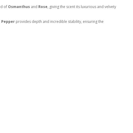
nd of
Osmanthus
and
Rose
, giving the scent its luxurious and velvety
k Pepper
provides depth and incredible stability, ensuring the