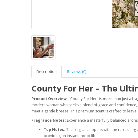
Description
Reviews (0)
County For Her – The Ult
Product Overview:
"County For Her" is more than just a fra
modern woman who seeks a blend of grace and confidence, e
meet a gentle breeze. This premium scent is crafted to leave
Fragrance Notes:
Experience a masterfully balanced aroma 
Top Notes:
The fragrance opens with the refreshing 
providing an instant mood lift.