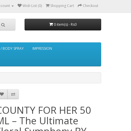
ccount
Wish List (0)
Shopping Cart
Checkout
0 item(s) - Rs0
/ BODY SPRAY
IMPRESSION
COUNTY FOR HER 50
ML – The Ultimate