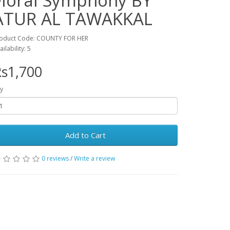
Floral Symphony BY
ATUR AL TAWAKKAL
oduct Code: COUNTY FOR HER
ailability: 5
s1,700
y
Add to Cart
0 reviews
/
Write a review