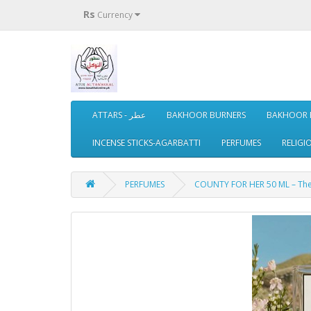
Rs
Currency
ATTARS - عطر
BAKHOOR BURNERS
BAKHOOR 
INCENSE STICKS-AGARBATTI
PERFUMES
RELIGI
PERFUMES
COUNTY FOR HER 50 ML – The