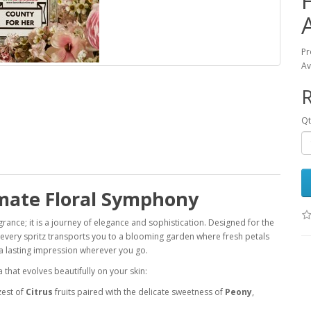
Pr
Av
R
Qt
imate Floral Symphony
grance; it is a journey of elegance and sophistication. Designed for the
very spritz transports you to a blooming garden where fresh petals
 a lasting impression wherever you go.
that evolves beautifully on your skin:
zest of
Citrus
fruits paired with the delicate sweetness of
Peony
,