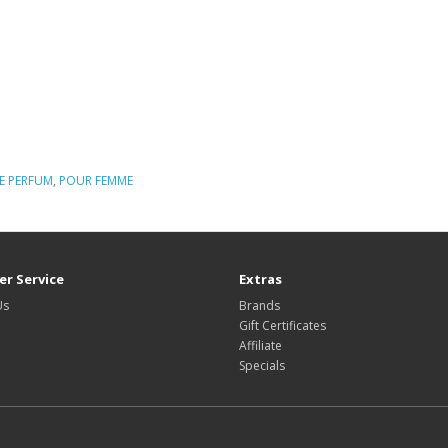
E PERFUM
,
POUR FEMME
r Service
Extras
Us
Brands
Gift Certificates
Affiliate
Specials