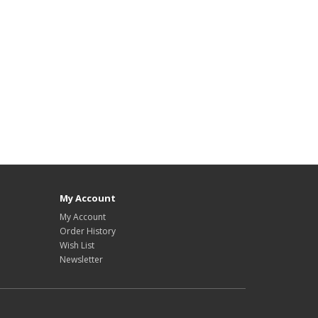
My Account
My Account
Order History
Wish List
Newsletter