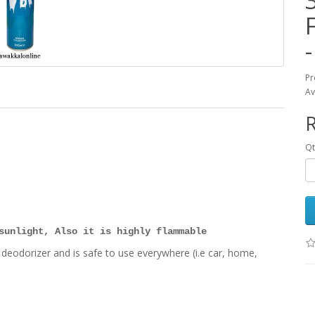
Pr
Av
Qt
sunlight, Also it is highly flammable
dorizer and is safe to use everywhere (i.e car, home,