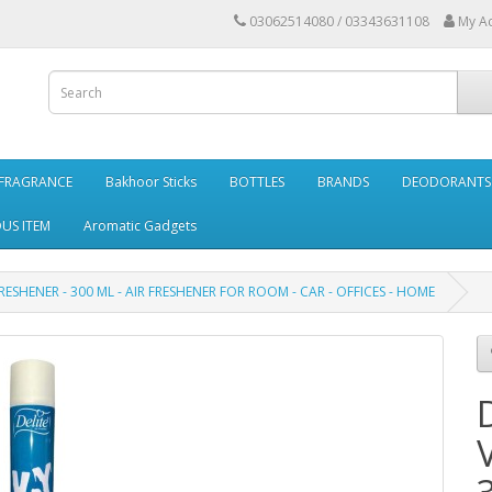
03062514080 / 03343631108
My A
FRAGRANCE
Bakhoor Sticks
BOTTLES
BRANDS
DEODORANTS 
OUS ITEM
Aromatic Gadgets
FRESHENER - 300 ML - AIR FRESHENER FOR ROOM - CAR - OFFICES - HOME