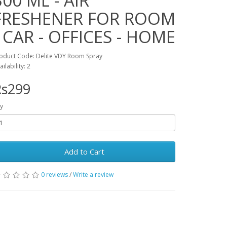
300 ML - AIR
FRESHENER FOR ROOM
- CAR - OFFICES - HOME
oduct Code: Delite VDY Room Spray
ailability: 2
Rs299
y
Add to Cart
0 reviews
/
Write a review