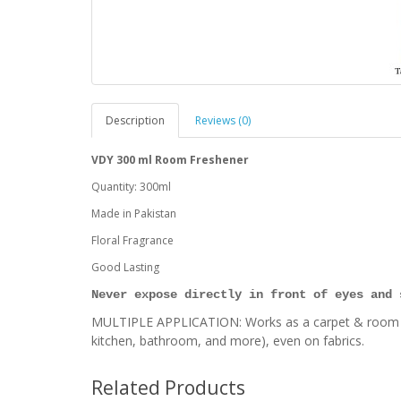
Description
Reviews (0)
VDY 300 ml Room Freshener
Quantity: 300ml
Made in Pakistan
Floral Fragrance
Good Lasting
Never expose directly in front of eyes and 
MULTIPLE APPLICATION: Works as a carpet & room deo
kitchen, bathroom, and more), even on fabrics.
Related Products