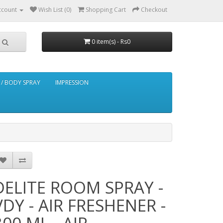
ccount
Wish List (0)
Shopping Cart
Checkout
0 item(s) - Rs0
/ BODY SPRAY
IMPRESSION
DELITE ROOM SPRAY -
VDY - AIR FRESHENER -