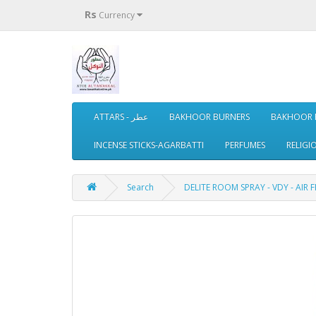
Rs
Currency
ATTARS - عطر
BAKHOOR BURNERS
BAKHOOR 
INCENSE STICKS-AGARBATTI
PERFUMES
RELIGI
Search
DELITE ROOM SPRAY - VDY - AIR 