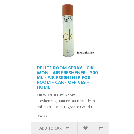
DELITE ROOM SPRAY - CiK
WON - AIR FRESHENER - 300
ML - AIR FRESHENER FOR
ROOM - CAR - OFFICES -
HOME
CiK WON 300 ml Room
Freshener Quantity: 300mlMade in
Pakistan Floral Fragrance Good L..
Rs299
ADD TO CART