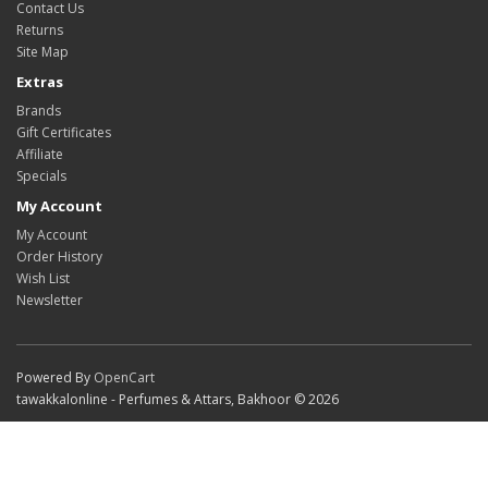
Contact Us
Returns
Site Map
Extras
Brands
Gift Certificates
Affiliate
Specials
My Account
My Account
Order History
Wish List
Newsletter
Powered By
OpenCart
tawakkalonline - Perfumes & Attars, Bakhoor © 2026