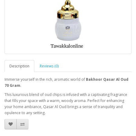
Description
Reviews (0)
Immerse yourself in the rich, aromatic world of
Bakhoor Qasar Al Oud
70 Gram
.
This luxurious blend of oud chips is infused with a captivating fragrance
that fills your space with a warm, woody aroma. Perfect for enhancing
your home ambiance, Qasar Al Oud brings a sense of tranquility and
opulence to any setting.