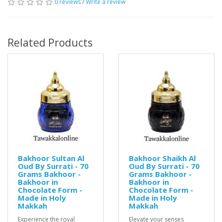
0 reviews
/
Write a review
Related Products
Bakhoor Sultan Al
Bakhoor Shaikh Al
Oud By Surrati - 70
Oud By Surrati - 70
Grams Bakhoor -
Grams Bakhoor -
Bakhoor in
Bakhoor in
Chocolate Form -
Chocolate Form -
Made in Holy
Made in Holy
Makkah
Makkah
Experience the royal
Elevate your senses