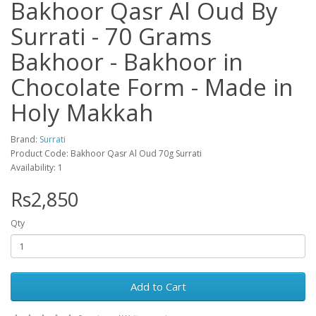
Bakhoor Qasr Al Oud By
Surrati - 70 Grams
Bakhoor - Bakhoor in
Chocolate Form - Made in
Holy Makkah
Brand:
Surrati
Product Code: Bakhoor Qasr Al Oud 70g Surrati
Availability: 1
Rs2,850
Qty
Add to Cart