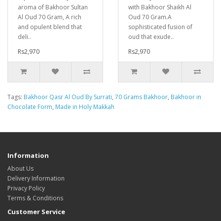
aroma of Bakhoor Sultan
with Bakhoor Shaikh Al
Al Oud 70 Gram, A rich
Oud 70 Gram.A
and opulent blend that
sophisticated fusion of
deli..
oud that exude..
Rs2,970
Rs2,970
Tags:
Bakhoor Qasr Al Oud By Surrati
,
70 Grams Bakhoor
,
Bakhoor in
Chocolate Form
,
Made in Holy Makkah
Information
About Us
Delivery Information
Privacy Policy
Terms & Conditions
Customer Service