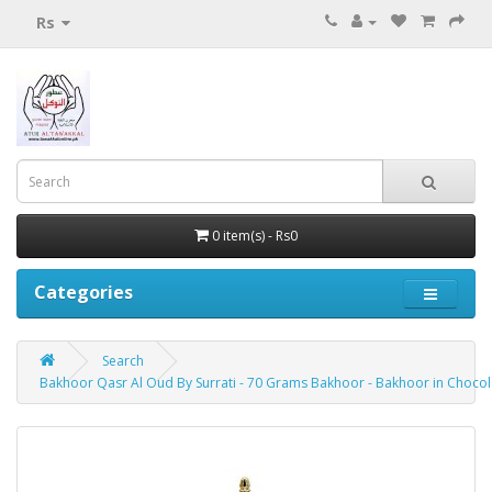
Rs
0 item(s) - Rs0
Categories
Search
Bakhoor Qasr Al Oud By Surrati - 70 Grams Bakhoor - Bakhoor in Choco