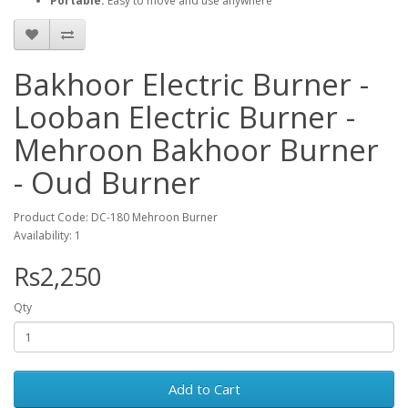
Portable:
Easy to move and use anywhere
Bakhoor Electric Burner -
Looban Electric Burner -
Mehroon Bakhoor Burner
- Oud Burner
Product Code: DC-180 Mehroon Burner
Availability: 1
Rs2,250
Qty
Add to Cart