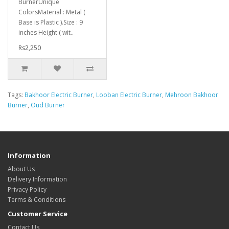
BurnerUnique
ColorsMaterial : Metal (
Base is Plastic ).Size : 9
inches Height ( wit..
Rs2,250
Tags:
Bakhoor Electric Burner
,
Looban Electric Burner
,
Mehroon Bakhoor
Burner
,
Oud Burner
Information
About Us
Delivery Information
Privacy Policy
Terms & Conditions
Customer Service
Contact Us