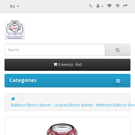
Rs
0 item(s) - Rs0
Categories
Bakhoor Electric Burner - Looban Electric Burner - Mehroon Bakhoor Bur