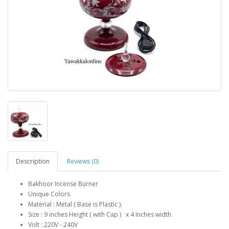
Description
Reviews (0)
Bakhoor Incense Burner
Unique Colors
Material : Metal ( Base is Plastic ).
Size : 9 inches Height ( with Cap ) x 4 Inches width.
Volt : 220V - 240V