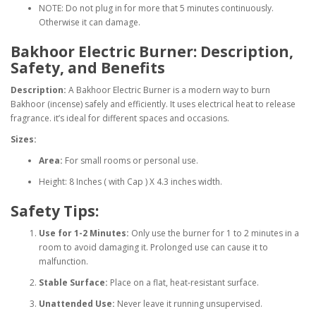
NOTE: Do not plug in for more that 5 minutes continuously.
Otherwise it can damage.
Bakhoor Electric Burner: Description,
Safety, and Benefits
Description:
A Bakhoor Electric Burner is a modern way to burn
Bakhoor (incense) safely and efficiently. It uses electrical heat to release
fragrance. it’s ideal for different spaces and occasions.
Sizes:
Area:
For small rooms or personal use.
Height: 8 Inches ( with Cap ) X 4.3 inches width.
Safety Tips:
Use for 1-2 Minutes:
Only use the burner for 1 to 2 minutes in a
room to avoid damaging it. Prolonged use can cause it to
malfunction.
Stable Surface:
Place on a flat, heat-resistant surface.
Unattended Use:
Never leave it running unsupervised.