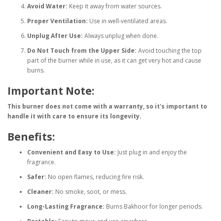
Avoid Water:
Keep it away from water sources.
Proper Ventilation:
Use in well-ventilated areas.
Unplug After Use:
Always unplug when done.
Do Not Touch from the Upper Side:
Avoid touching the top
part of the burner while in use, as it can get very hot and cause
burns.
Important Note:
This burner does not come with a warranty, so it's important to
handle it with care to ensure its longevity.
Benefits:
Convenient and Easy to Use:
Just plug in and enjoy the
fragrance.
Safer:
No open flames, reducing fire risk.
Cleaner:
No smoke, soot, or mess.
Long-Lasting Fragrance:
Burns Bakhoor for longer periods.