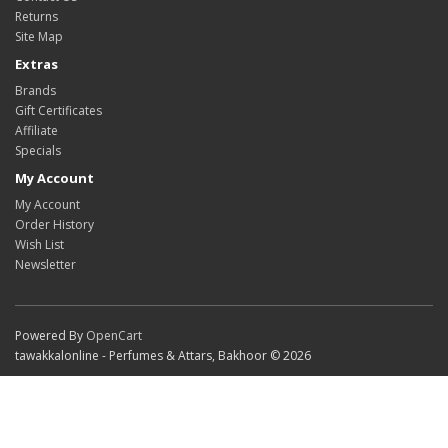
Returns
Site Map
Extras
Brands
Gift Certificates
Affiliate
Specials
My Account
My Account
Order History
Wish List
Newsletter
Powered By
OpenCart
tawakkalonline - Perfumes & Attars, Bakhoor © 2026