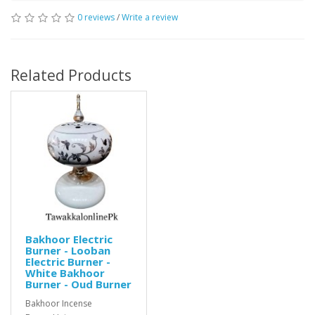
0 reviews
/
Write a review
Related Products
Bakhoor Electric
Burner - Looban
Electric Burner -
White Bakhoor
Burner - Oud Burner
Bakhoor Incense