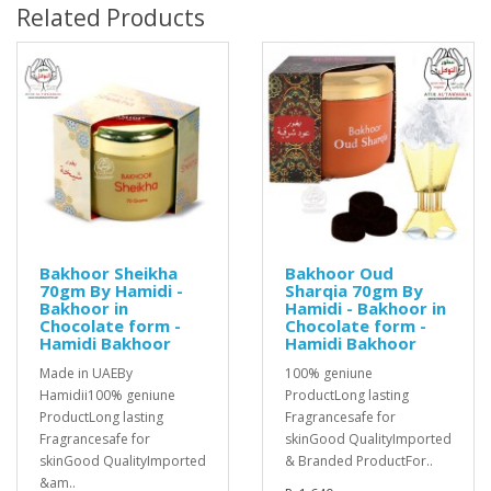
Related Products
Bakhoor Sheikha
Bakhoor Oud
70gm By Hamidi -
Sharqia 70gm By
Bakhoor in
Hamidi - Bakhoor in
Chocolate form -
Chocolate form -
Hamidi Bakhoor
Hamidi Bakhoor
Made in UAEBy
100% geniune
Hamidii100% geniune
ProductLong lasting
ProductLong lasting
Fragrancesafe for
Fragrancesafe for
skinGood QualityImported
skinGood QualityImported
& Branded ProductFor..
&am..