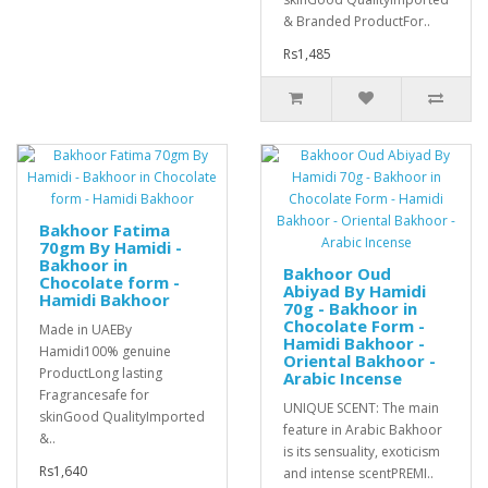
& Branded ProductFor..
Rs1,485
Bakhoor Fatima
70gm By Hamidi -
Bakhoor in
Bakhoor Oud
Chocolate form -
Abiyad By Hamidi
Hamidi Bakhoor
70g - Bakhoor in
Chocolate Form -
Made in UAEBy
Hamidi Bakhoor -
Hamidi100% genuine
Oriental Bakhoor -
ProductLong lasting
Arabic Incense
Fragrancesafe for
UNIQUE SCENT: The main
skinGood QualityImported
feature in Arabic Bakhoor
&..
is its sensuality, exoticism
Rs1,640
and intense scentPREMI..