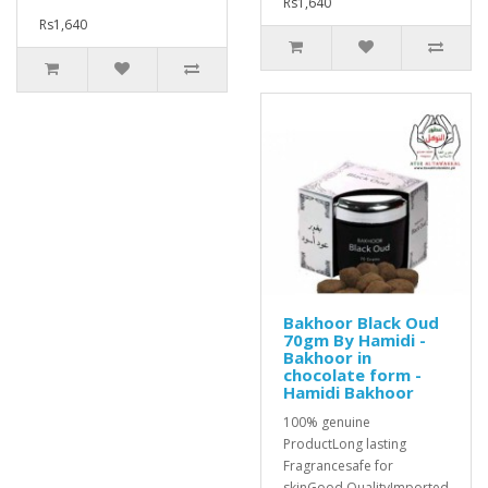
Rs1,640
Rs1,640
Bakhoor Black Oud
70gm By Hamidi -
Bakhoor in
chocolate form -
Hamidi Bakhoor
100% genuine
ProductLong lasting
Fragrancesafe for
skinGood QualityImported