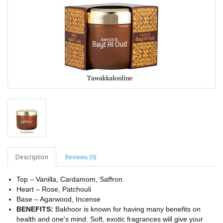
Description
Reviews (0)
Top – Vanilla, Cardamom, Saffron
Heart – Rose, Patchouli
Base – Agarwood, Incense
BENEFITS:
Bakhoor is known for having many benefits on
health and one's mind. Soft, exotic fragrances will give your