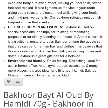
mind and body a relaxing effect, making you feel calm, stress-
free and relaxed. It also lightens up the vibe in your room,
giving you a relax and pleasant feel while giving your health
and mind positive benefits. Our Bakhoor releases unique rich
fragrant smoke that scent your home.
GIFT SET FOR MEN AND WOMEN:
Bakhoor is used on
special occasions, or simply for relaxing or meditating
purposes or for simply scenting the house. In Arabic culture, it
is a traditional gesture to pass Bakhoor among the guests so
that they can perfume their hair and clothes. It is believes that
this is as integral for Arabian hospitality as serving coffee and
dates. Bakhoor is a great gift idea for a beloved.
Environmental friendly
, Relax feeling, Refreshing, ideal for
use in home, office, hotel, gym, parties, occasions, & many
more places. It is also ideal for gifting too. Hamidi, Bakhoor,
Muattar, Incense, Home fragrance, Oud
Bakhoor Bayt Al Oud By
Hamidi 70g - Bakhoor in