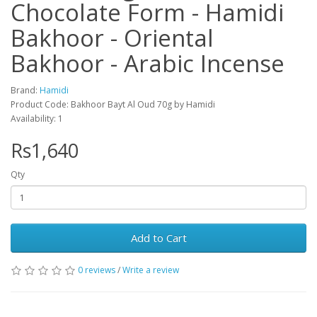
Chocolate Form - Hamidi
Bakhoor - Oriental
Bakhoor - Arabic Incense
Brand:
Hamidi
Product Code: Bakhoor Bayt Al Oud 70g by Hamidi
Availability: 1
Rs1,640
Qty
Add to Cart
0 reviews
/
Write a review