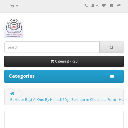
Rs
0 item(s) - Rs0
Categories
Bakhoor Bayt Al Oud By Hamidi 70g - Bakhoor in Chocolate Form - Hamid