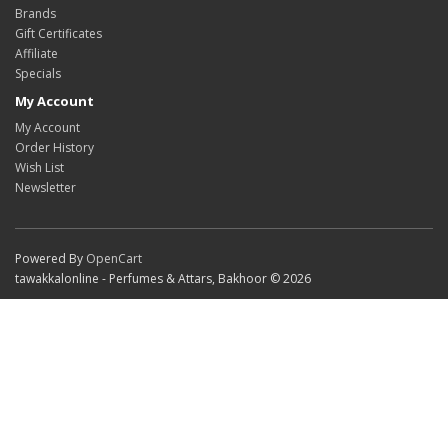
Brands
Gift Certificates
Affiliate
Specials
My Account
My Account
Order History
Wish List
Newsletter
Powered By
OpenCart
tawakkalonline - Perfumes & Attars, Bakhoor © 2026