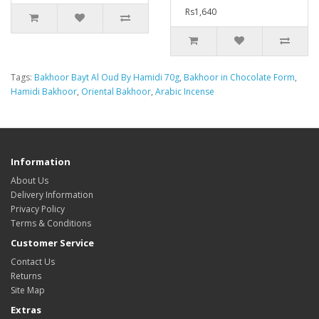
Rs1,640
Tags:
Bakhoor Bayt Al Oud By Hamidi 70g
,
Bakhoor in Chocolate Form
,
Hamidi Bakhoor
,
Oriental Bakhoor
,
Arabic Incense
Information
About Us
Delivery Information
Privacy Policy
Terms & Conditions
Customer Service
Contact Us
Returns
Site Map
Extras