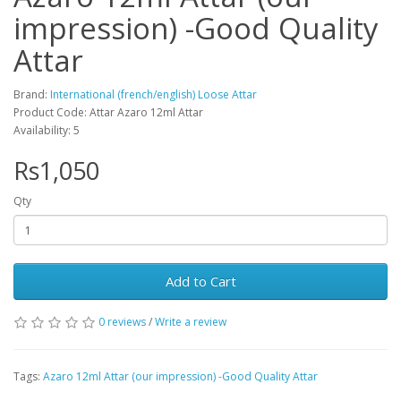
impression) -Good Quality
Attar
Brand:
International (french/english) Loose Attar
Product Code: Attar Azaro 12ml Attar
Availability: 5
Rs1,050
Qty
Add to Cart
0 reviews
/
Write a review
Tags:
Azaro 12ml Attar (our impression) -Good Quality Attar