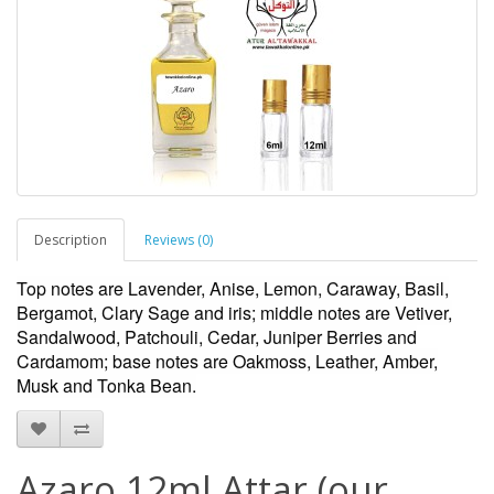
Description
Reviews (0)
Top notes are Lavender, Anise, Lemon, Caraway, Basil,
Bergamot, Clary Sage and iris; middle notes are Vetiver,
Sandalwood, Patchouli, Cedar, Juniper Berries and
Cardamom; base notes are Oakmoss, Leather, Amber,
Musk and Tonka Bean.
Azaro 12ml Attar (our