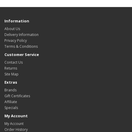
Information
About Us
Delivery Information
Privacy Policy
Terms & Conditions
Customer Service
Contact Us
Returns
Site Map
Extras
Brands
Gift Certificates
Affiliate
Specials
My Account
My Account
Order History