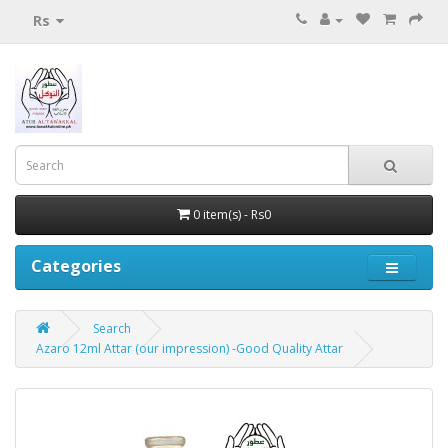
Rs
0 item(s) - Rs0
Categories
Search
Azaro 12ml Attar (our impression) -Good Quality Attar