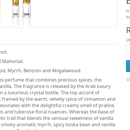
Pr
Av
R
Qt
mot.
d Mahonial.
od, Myrrh, Benzoin and Akigalawood.
isex perfume that combines precious spices, the
illa. The fragrance is released by the Arab luxury
a luxurious crystal bottle. The top accord of
t framed by the warm, velvety spice of cinnamon and
esonates with the delightful creamy smell of praline,
tes and tuberose floral nuances. Whereas the base of
 trail that blends the sensual sweetness of vanilla
 smoky aromatic myrrh, spicy tonka bean and vanilla