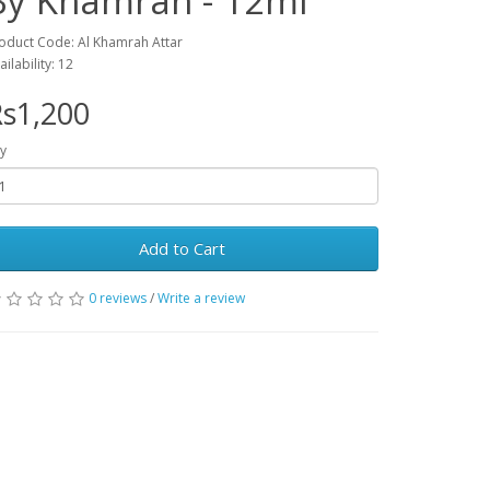
By Khamrah - 12ml
oduct Code: Al Khamrah Attar
ailability: 12
s1,200
y
Add to Cart
0 reviews
/
Write a review