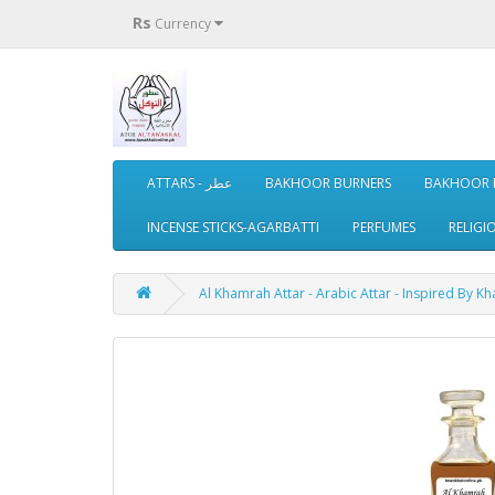
Rs
Currency
ATTARS - عطر
BAKHOOR BURNERS
BAKHOOR 
INCENSE STICKS-AGARBATTI
PERFUMES
RELIGI
Al Khamrah Attar - Arabic Attar - Inspired By K