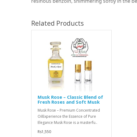
resinous benzoin, shimmering softly in the b
Related Products
Musk Rose – Classic Blend of
Fresh Roses and Soft Musk
Musk Rose – Premium Concentrated
OilExperience the Essence of Pure
Elegance Musk Rose is a masterfu..
Rs1,550