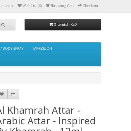
ccount
Wish List (0)
Shopping Cart
Checkout
0 item(s) - Rs0
/ BODY SPRAY
IMPRESSION
Al Khamrah Attar -
Arabic Attar - Inspired