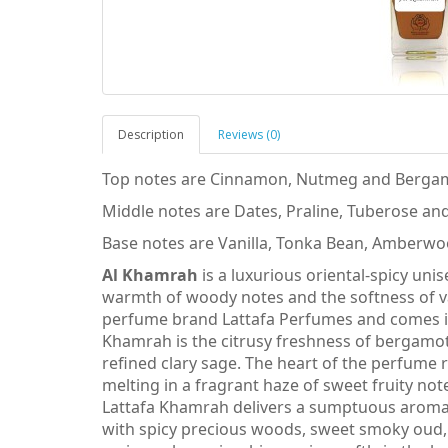
Description
Reviews (0)
Top notes are Cinnamon, Nutmeg and Berga
Middle notes are Dates, Praline, Tuberose an
Base notes are Vanilla, Tonka Bean, Amberwo
Al Khamrah
is a luxurious oriental-spicy un
warmth of woody notes and the softness of van
perfume brand Lattafa Perfumes and comes in 
Khamrah is the citrusy freshness of bergamo
refined clary sage. The heart of the perfume r
melting in a fragrant haze of sweet fruity no
Lattafa Khamrah delivers a sumptuous aromatic
with spicy precious woods, sweet smoky oud,