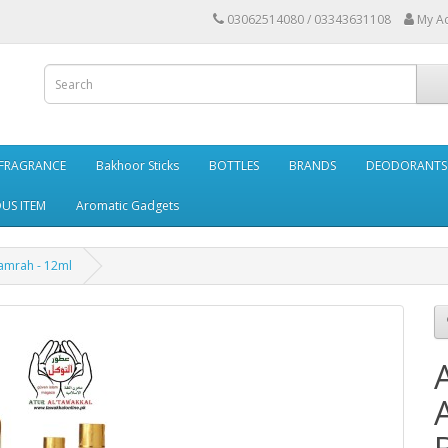
03062514080 / 03343631108
My A
FRAGRANCE
Bakhoor Sticks
BOTTLES
BRANDS
DEODORANTS 
OUS ITEM
Aromatic Gadgets
hamrah - 12ml