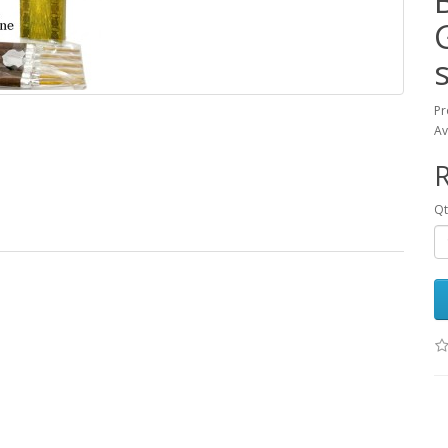
Pr
Av
Qt