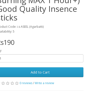
Burning MAX 1 Hour+)
Good Quality Insence
sticks
oduct Code: i.s ASEEL (Agarbatti)
ailability: 5
Rs190
y
Add to Cart
0 reviews
/
Write a review