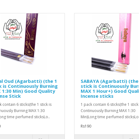
l Oud (Agarbatti) (the 1
SABAYA (Agarbatti) (the
k is Continuously Burning
stick is Continuously Bur
1:30 Min) Good Quality
MAX 1 Hour+) Good Qual
nse Stick
Incense sticks
 contain 6 sticks(the 1 stick is
1 pack contain 6 sticks(the 1 stick 
nuously Burning MAX 1:30
Continuously Burning MAX 1:30
ong time perfumed sticksLo..
Min)Long time perfumed sticksLo.
0
Rs190