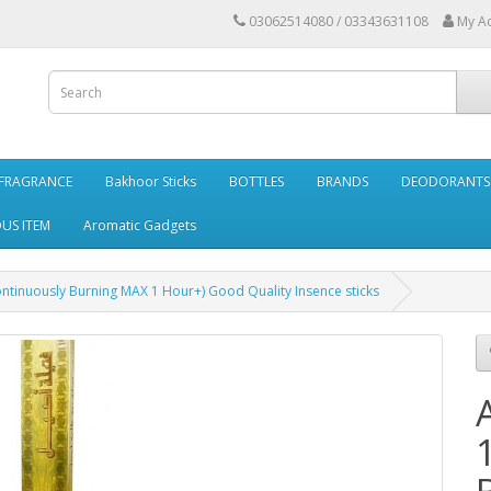
03062514080 / 03343631108
My A
FRAGRANCE
Bakhoor Sticks
BOTTLES
BRANDS
DEODORANTS 
OUS ITEM
Aromatic Gadgets
 Continuously Burning MAX 1 Hour+) Good Quality Insence sticks