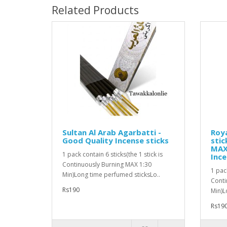
Related Products
Sultan Al Arab Agarbatti -
Roya
Good Quality Incense sticks
stic
MAX 
1 pack contain 6 sticks(the 1 stick is
Ince
Continuously Burning MAX 1:30
1 pack
Min)Long time perfumed sticksLo..
Conti
Rs190
Min)L
Rs19