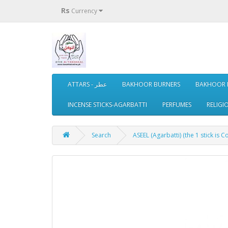
Rs
Currency
ATTARS - عطر
BAKHOOR BURNERS
BAKHOOR 
INCENSE STICKS-AGARBATTI
PERFUMES
RELIGI
Search
ASEEL (Agarbatti) (the 1 stick is