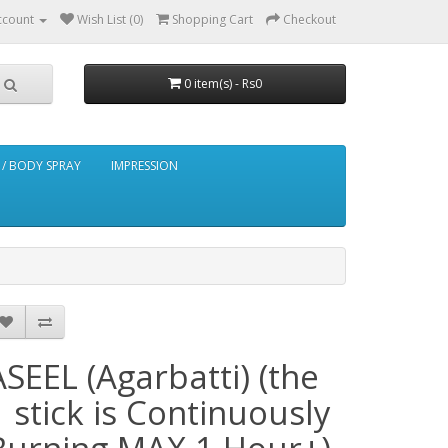
ccount
Wish List (0)
Shopping Cart
Checkout
0 item(s) - Rs0
/ BODY SPRAY
IMPRESSION
ASEEL (Agarbatti) (the
1 stick is Continuously