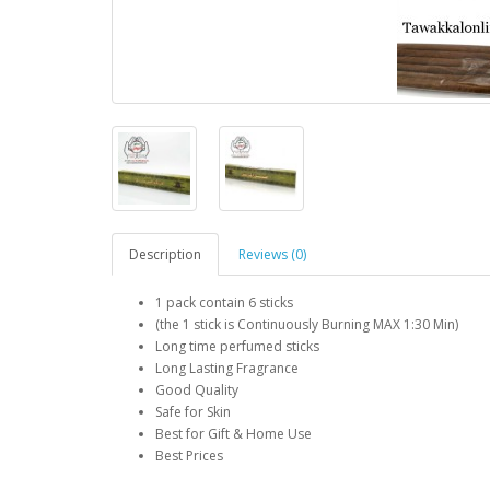
Description
Reviews (0)
1 pack contain 6 sticks
(the 1 stick is Continuously Burning MAX 1:30 Min)
Long time perfumed sticks
Long Lasting Fragrance
Good Quality
Safe for Skin
Best for Gift & Home Use
Best Prices