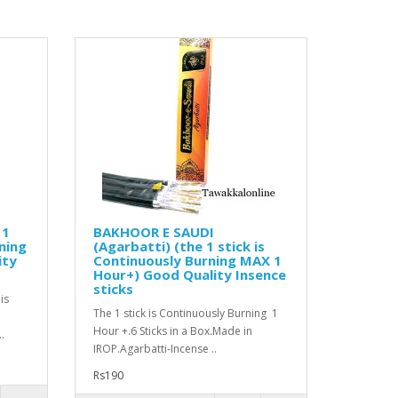
 1
BAKHOOR E SAUDI
ning
(Agarbatti) (the 1 stick is
ity
Continuously Burning MAX 1
Hour+) Good Quality Insence
sticks
is
The 1 stick is Continuously Burning 1
Hour +.6 Sticks in a Box.Made in
.
IROP.Agarbatti-Incense ..
Rs190