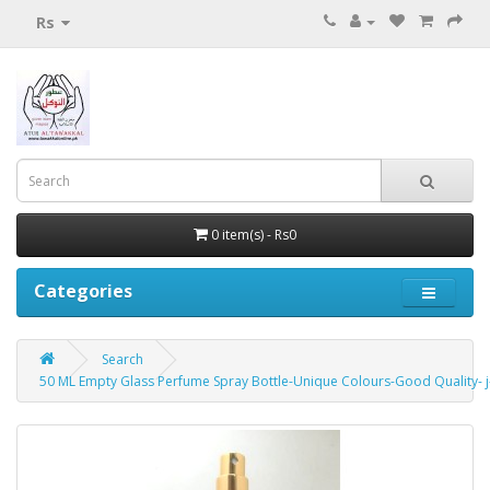
Rs
0 item(s) - Rs0
Categories
Search
50 ML Empty Glass Perfume Spray Bottle-Unique Colours-Good Quality- 