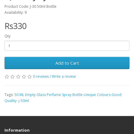
Product Code: J-30 50ml Bottle
Availability: 9
Rs330
Qty
Add to Cart
0 reviews
/
Write a review
Tags:
50 ML Empty Glass Perfume Spray Bottle-Unique Colours-Good
Quality- j-50ml
Information