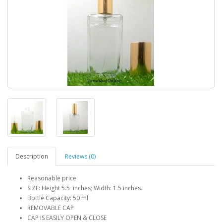
Description
Reviews (0)
Reasonable price
SIZE: Height 5.5 inches; Width: 1.5 inches.
Bottle Capacity: 50 ml
REMOVABLE CAP
CAP IS EASILY OPEN & CLOSE