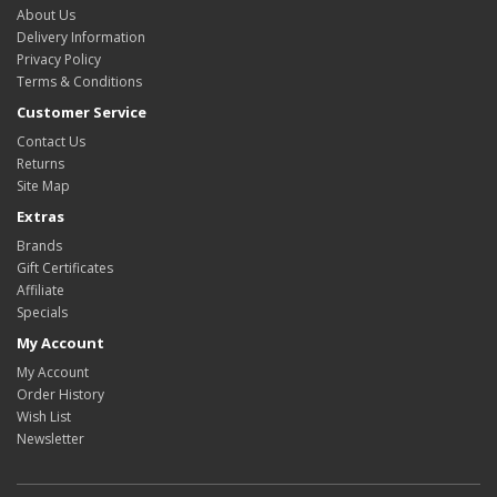
About Us
Delivery Information
Privacy Policy
Terms & Conditions
Customer Service
Contact Us
Returns
Site Map
Extras
Brands
Gift Certificates
Affiliate
Specials
My Account
My Account
Order History
Wish List
Newsletter