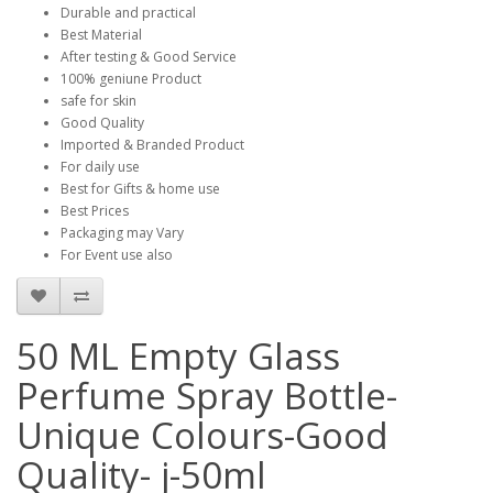
Durable and practical
Best Material
After testing & Good Service
100% geniune Product
safe for skin
Good Quality
Imported & Branded Product
For daily use
Best for Gifts & home use
Best Prices
Packaging may Vary
For Event use also
50 ML Empty Glass
Perfume Spray Bottle-
Unique Colours-Good
Quality- j-50ml